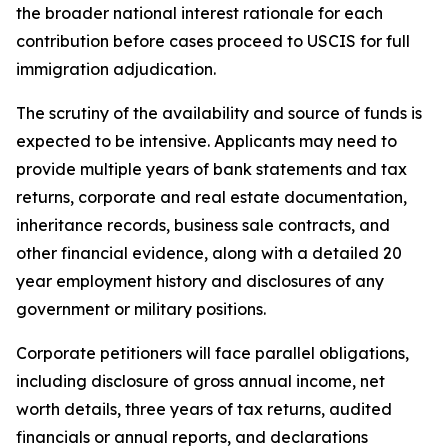
the broader national interest rationale for each
contribution before cases proceed to USCIS for full
immigration adjudication.
The scrutiny of the availability and source of funds is
expected to be intensive. Applicants may need to
provide multiple years of bank statements and tax
returns, corporate and real estate documentation,
inheritance records, business sale contracts, and
other financial evidence, along with a detailed 20
year employment history and disclosures of any
government or military positions.
Corporate petitioners will face parallel obligations,
including disclosure of gross annual income, net
worth details, three years of tax returns, audited
financials or annual reports, and declarations