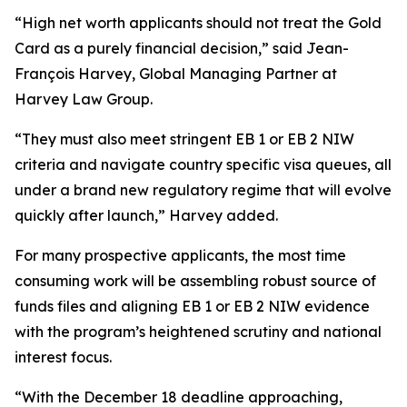
“High net worth applicants should not treat the Gold
Card as a purely financial decision,” said Jean-
François Harvey, Global Managing Partner at
Harvey Law Group.
“They must also meet stringent EB 1 or EB 2 NIW
criteria and navigate country specific visa queues, all
under a brand new regulatory regime that will evolve
quickly after launch,” Harvey added.
For many prospective applicants, the most time
consuming work will be assembling robust source of
funds files and aligning EB 1 or EB 2 NIW evidence
with the program’s heightened scrutiny and national
interest focus.
“With the December 18 deadline approaching,