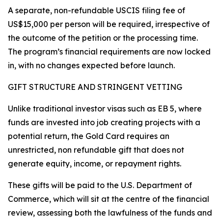
A separate, non-refundable USCIS filing fee of
US$15,000 per person will be required, irrespective of
the outcome of the petition or the processing time.
The program’s financial requirements are now locked
in, with no changes expected before launch.
GIFT STRUCTURE AND STRINGENT VETTING
Unlike traditional investor visas such as EB 5, where
funds are invested into job creating projects with a
potential return, the Gold Card requires an
unrestricted, non refundable gift that does not
generate equity, income, or repayment rights.
These gifts will be paid to the U.S. Department of
Commerce, which will sit at the centre of the financial
review, assessing both the lawfulness of the funds and