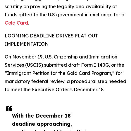
scrutiny on proving the legality and availability of
funds gifted to the U.S government in exchange for a
Gold Card
.
LOOMING DEADLINE DRIVES FLAT-OUT
IMPLEMENTATION
On November 19, U.S. Citizenship and Immigration
Services (USCIS) submitted draft Form I 140G, or the
“Immigrant Petition for the Gold Card Program,” for
mandatory federal review, a procedural step needed
to meet the Executive Order’s December 18
With the December 18
deadline approaching,