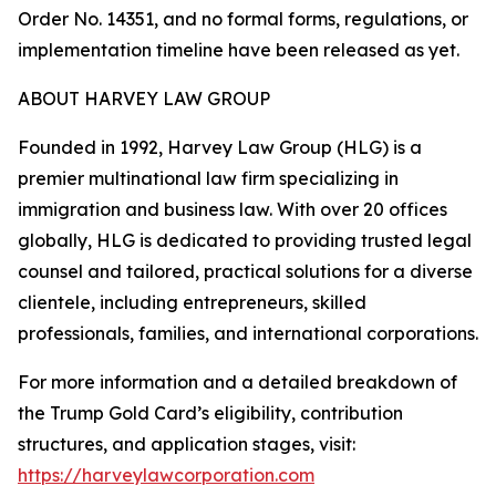
Order No. 14351, and no formal forms, regulations, or
implementation timeline have been released as yet.
ABOUT HARVEY LAW GROUP
Founded in 1992, Harvey Law Group (HLG) is a
premier multinational law firm specializing in
immigration and business law. With over 20 offices
globally, HLG is dedicated to providing trusted legal
counsel and tailored, practical solutions for a diverse
clientele, including entrepreneurs, skilled
professionals, families, and international corporations.
For more information and a detailed breakdown of
the Trump Gold Card’s eligibility, contribution
structures, and application stages, visit:
https://harveylawcorporation.com