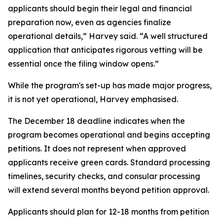
applicants should begin their legal and financial
preparation now, even as agencies finalize
operational details,” Harvey said. “A well structured
application that anticipates rigorous vetting will be
essential once the filing window opens.”
While the program's set-up has made major progress,
it is not yet operational, Harvey emphasised.
The December 18 deadline indicates when the
program becomes operational and begins accepting
petitions. It does not represent when approved
applicants receive green cards. Standard processing
timelines, security checks, and consular processing
will extend several months beyond petition approval.
Applicants should plan for 12-18 months from petition