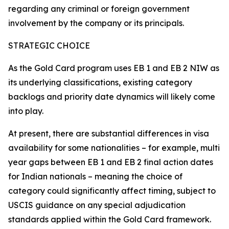
regarding any criminal or foreign government
involvement by the company or its principals.
STRATEGIC CHOICE
As the Gold Card program uses EB 1 and EB 2 NIW as
its underlying classifications, existing category
backlogs and priority date dynamics will likely come
into play.
At present, there are substantial differences in visa
availability for some nationalities – for example, multi
year gaps between EB 1 and EB 2 final action dates
for Indian nationals – meaning the choice of
category could significantly affect timing, subject to
USCIS guidance on any special adjudication
standards applied within the Gold Card framework.