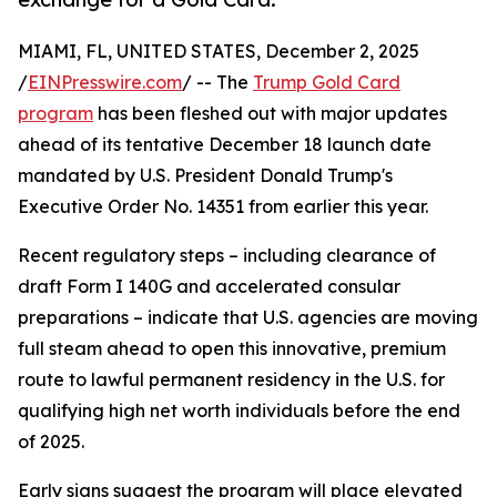
MIAMI, FL, UNITED STATES, December 2, 2025
/
EINPresswire.com
/ -- The
Trump Gold Card
program
has been fleshed out with major updates
ahead of its tentative December 18 launch date
mandated by U.S. President Donald Trump's
Executive Order No. 14351 from earlier this year.
Recent regulatory steps – including clearance of
draft Form I 140G and accelerated consular
preparations – indicate that U.S. agencies are moving
full steam ahead to open this innovative, premium
route to lawful permanent residency in the U.S. for
qualifying high net worth individuals before the end
of 2025.
Early signs suggest the program will place elevated