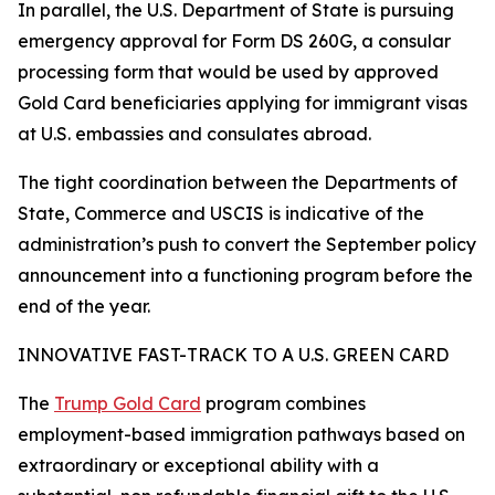
In parallel, the U.S. Department of State is pursuing
emergency approval for Form DS 260G, a consular
processing form that would be used by approved
Gold Card beneficiaries applying for immigrant visas
at U.S. embassies and consulates abroad.
The tight coordination between the Departments of
State, Commerce and USCIS is indicative of the
administration’s push to convert the September policy
announcement into a functioning program before the
end of the year.
INNOVATIVE FAST-TRACK TO A U.S. GREEN CARD
The
Trump Gold Card
program combines
employment-based immigration pathways based on
extraordinary or exceptional ability with a