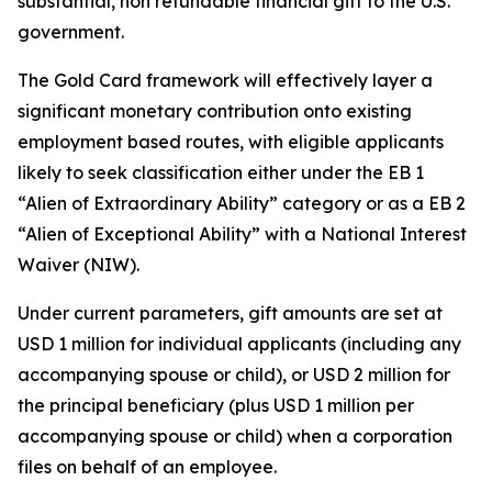
substantial, non refundable financial gift to the U.S.
government.
The Gold Card framework will effectively layer a
significant monetary contribution onto existing
employment based routes, with eligible applicants
likely to seek classification either under the EB 1
“Alien of Extraordinary Ability” category or as a EB 2
“Alien of Exceptional Ability” with a National Interest
Waiver (NIW).
Under current parameters, gift amounts are set at
USD 1 million for individual applicants (including any
accompanying spouse or child), or USD 2 million for
the principal beneficiary (plus USD 1 million per
accompanying spouse or child) when a corporation
files on behalf of an employee.