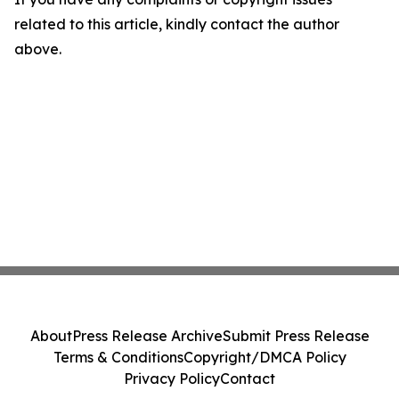
related to this article, kindly contact the author
above.
About
Press Release Archive
Submit Press Release
Terms & Conditions
Copyright/DMCA Policy
Privacy Policy
Contact