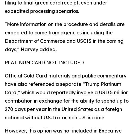
filing to final green card receipt, even under
expedited processing scenarios.
"More information on the procedure and details are
expected to come from agencies including the
Department of Commerce and USCIS in the coming
days," Harvey added.
PLATINUM CARD NOT INCLUDED
Official Gold Card materials and public commentary
have also referenced a separate “Trump Platinum
Card,” which would reportedly involve a USD 5 million
contribution in exchange for the ability to spend up to
270 days per year in the United States as a foreign
national without U.S. tax on non U.S. income.
However, this option was not included in Executive