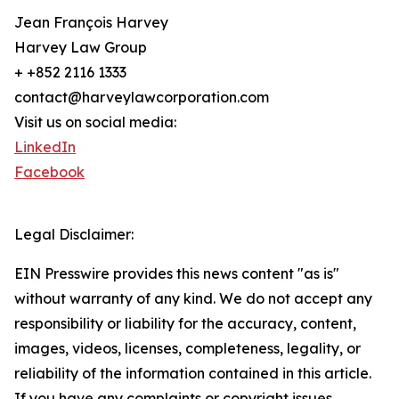
Jean François Harvey
Harvey Law Group
+ +852 2116 1333
contact@harveylawcorporation.com
Visit us on social media:
LinkedIn
Facebook
Legal Disclaimer:
EIN Presswire provides this news content "as is"
without warranty of any kind. We do not accept any
responsibility or liability for the accuracy, content,
images, videos, licenses, completeness, legality, or
reliability of the information contained in this article.
If you have any complaints or copyright issues