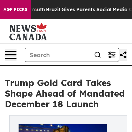
ms to Youth
Brazil Gives Parents Social Media Controls 
AGP PICKS
Trump Gold Card Takes
Shape Ahead of Mandated
December 18 Launch