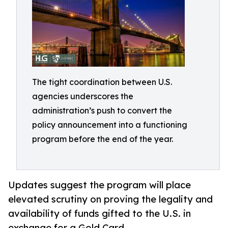
The tight coordination between U.S.
agencies underscores the
administration’s push to convert the
policy announcement into a functioning
program before the end of the year.
Updates suggest the program will place
elevated scrutiny on proving the legality and
availability of funds gifted to the U.S. in
exchange for a Gold Card.