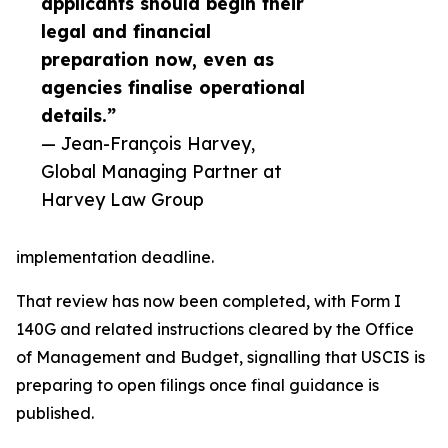
applicants should begin their
legal and financial
preparation now, even as
agencies finalise operational
details.”
— Jean-François Harvey,
Global Managing Partner at
Harvey Law Group
implementation deadline.
That review has now been completed, with Form I
140G and related instructions cleared by the Office
of Management and Budget, signalling that USCIS is
preparing to open filings once final guidance is
published.