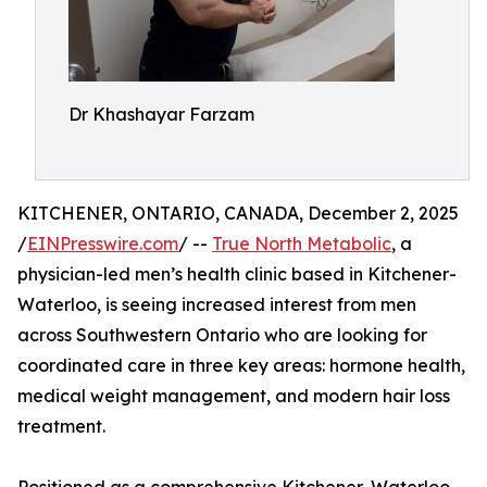
Dr Khashayar Farzam
KITCHENER, ONTARIO, CANADA, December 2, 2025
/
EINPresswire.com
/ --
True North Metabolic
, a
physician-led men’s health clinic based in Kitchener-
Waterloo, is seeing increased interest from men
across Southwestern Ontario who are looking for
coordinated care in three key areas: hormone health,
medical weight management, and modern hair loss
treatment.