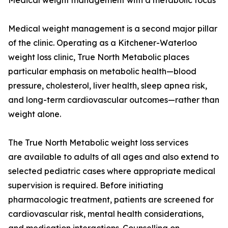
Medical weight management with a metabolic focus
Medical weight management is a second major pillar
of the clinic. Operating as a Kitchener-Waterloo
weight loss clinic, True North Metabolic places
particular emphasis on metabolic health—blood
pressure, cholesterol, liver health, sleep apnea risk,
and long-term cardiovascular outcomes—rather than
weight alone.
The True North Metabolic weight loss services
are available to adults of all ages and also extend to
selected pediatric cases where appropriate medical
supervision is required. Before initiating
pharmacologic treatment, patients are screened for
cardiovascular risk, mental health considerations,