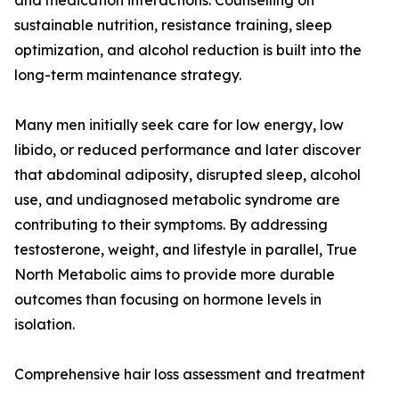
and medication interactions. Counselling on
sustainable nutrition, resistance training, sleep
optimization, and alcohol reduction is built into the
long-term maintenance strategy.
Many men initially seek care for low energy, low
libido, or reduced performance and later discover
that abdominal adiposity, disrupted sleep, alcohol
use, and undiagnosed metabolic syndrome are
contributing to their symptoms. By addressing
testosterone, weight, and lifestyle in parallel, True
North Metabolic aims to provide more durable
outcomes than focusing on hormone levels in
isolation.
Comprehensive hair loss assessment and treatment