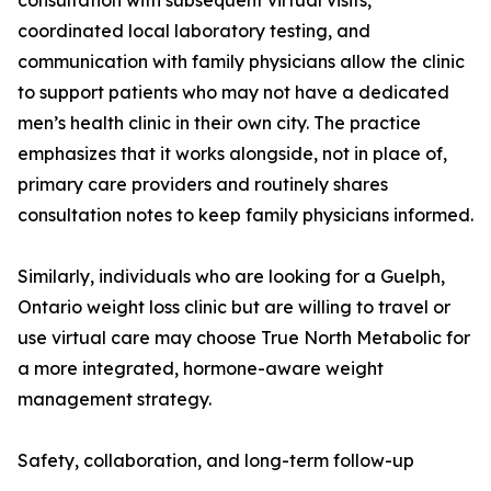
consultation with subsequent virtual visits,
coordinated local laboratory testing, and
communication with family physicians allow the clinic
to support patients who may not have a dedicated
men’s health clinic in their own city. The practice
emphasizes that it works alongside, not in place of,
primary care providers and routinely shares
consultation notes to keep family physicians informed.
Similarly, individuals who are looking for a Guelph,
Ontario weight loss clinic but are willing to travel or
use virtual care may choose True North Metabolic for
a more integrated, hormone-aware weight
management strategy.
Safety, collaboration, and long-term follow-up