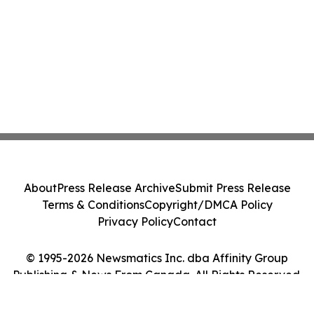
About
Press Release Archive
Submit Press Release
Terms & Conditions
Copyright/DMCA Policy
Privacy Policy
Contact
© 1995-2026 Newsmatics Inc. dba Affinity Group
Publishing & News From Canada. All Rights Reserved.
Cookie Settings / Your Privacy Choices