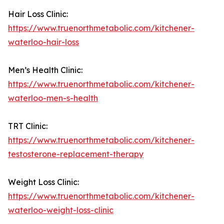
Hair Loss Clinic:
https://www.truenorthmetabolic.com/kitchener-
waterloo-hair-loss
Men’s Health Clinic:
https://www.truenorthmetabolic.com/kitchener-
waterloo-men-s-health
TRT Clinic:
https://www.truenorthmetabolic.com/kitchener-
testosterone-replacement-therapy
Weight Loss Clinic:
https://www.truenorthmetabolic.com/kitchener-
waterloo-weight-loss-clinic