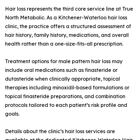
Hair loss represents the third core service line at True
North Metabolic. As a Kitchener-Waterloo hair loss
clinic, the practice offers a structured assessment of
hair history, family history, medications, and overall
health rather than a one-size-fits-all prescription.
Treatment options for male pattern hair loss may
include oral medications such as finasteride or
dutasteride when clinically appropriate, topical
therapies including minoxidil-based formulations or
topical finasteride preparations, and combination
protocols tailored to each patient’s risk profile and
goals.
Details about the clinic’s hair loss services are