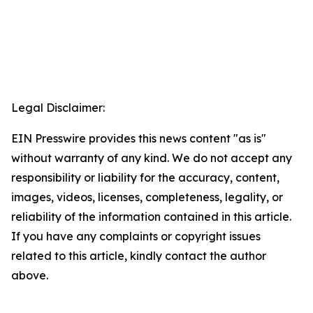
Legal Disclaimer:
EIN Presswire provides this news content "as is"
without warranty of any kind. We do not accept any
responsibility or liability for the accuracy, content,
images, videos, licenses, completeness, legality, or
reliability of the information contained in this article.
If you have any complaints or copyright issues
related to this article, kindly contact the author
above.