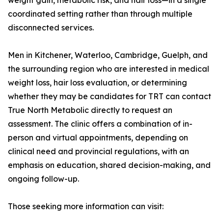
weight gain, metabolic risk, and hair loss—in a single
coordinated setting rather than through multiple
disconnected services.
Men in Kitchener, Waterloo, Cambridge, Guelph, and
the surrounding region who are interested in medical
weight loss, hair loss evaluation, or determining
whether they may be candidates for TRT can contact
True North Metabolic directly to request an
assessment. The clinic offers a combination of in-
person and virtual appointments, depending on
clinical need and provincial regulations, with an
emphasis on education, shared decision-making, and
ongoing follow-up.
Those seeking more information can visit: