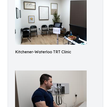
Kitchener-Waterloo TRT Clinic