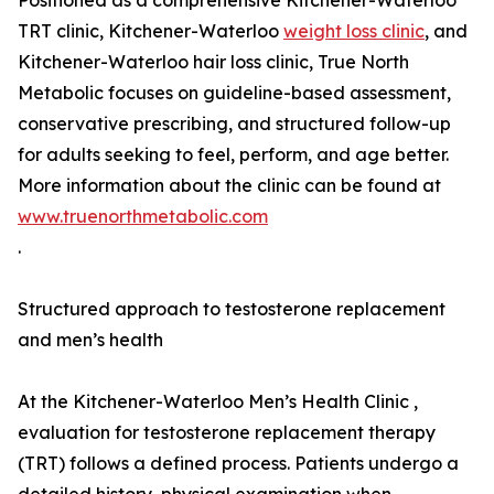
Positioned as a comprehensive Kitchener-Waterloo
TRT clinic, Kitchener-Waterloo
weight loss clinic
, and
Kitchener-Waterloo hair loss clinic, True North
Metabolic focuses on guideline-based assessment,
conservative prescribing, and structured follow-up
for adults seeking to feel, perform, and age better.
More information about the clinic can be found at
www.truenorthmetabolic.com
.
Structured approach to testosterone replacement
and men’s health
At the Kitchener-Waterloo Men’s Health Clinic ,
evaluation for testosterone replacement therapy
(TRT) follows a defined process. Patients undergo a