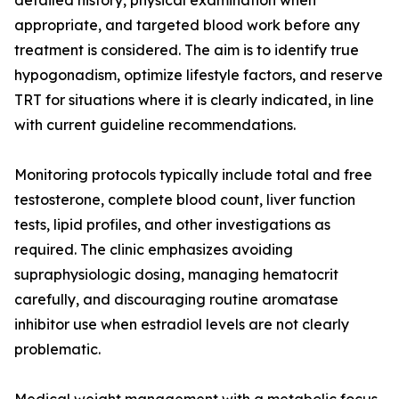
detailed history, physical examination when
appropriate, and targeted blood work before any
treatment is considered. The aim is to identify true
hypogonadism, optimize lifestyle factors, and reserve
TRT for situations where it is clearly indicated, in line
with current guideline recommendations.
Monitoring protocols typically include total and free
testosterone, complete blood count, liver function
tests, lipid profiles, and other investigations as
required. The clinic emphasizes avoiding
supraphysiologic dosing, managing hematocrit
carefully, and discouraging routine aromatase
inhibitor use when estradiol levels are not clearly
problematic.