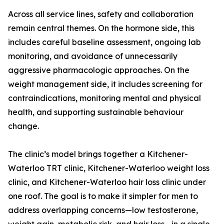
Across all service lines, safety and collaboration
remain central themes. On the hormone side, this
includes careful baseline assessment, ongoing lab
monitoring, and avoidance of unnecessarily
aggressive pharmacologic approaches. On the
weight management side, it includes screening for
contraindications, monitoring mental and physical
health, and supporting sustainable behaviour
change.
The clinic’s model brings together a Kitchener-
Waterloo TRT clinic, Kitchener-Waterloo weight loss
clinic, and Kitchener-Waterloo hair loss clinic under
one roof. The goal is to make it simpler for men to
address overlapping concerns—low testosterone,