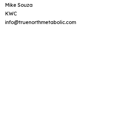
Mike Souza
KWC
info@truenorthmetabolic.com