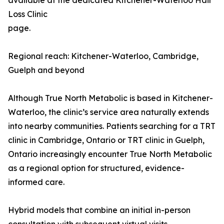
available at the dedicated Kitchener-Waterloo Hair
Loss Clinic
page.
Regional reach: Kitchener-Waterloo, Cambridge,
Guelph and beyond
Although True North Metabolic is based in Kitchener-
Waterloo, the clinic’s service area naturally extends
into nearby communities. Patients searching for a TRT
clinic in Cambridge, Ontario or TRT clinic in Guelph,
Ontario increasingly encounter True North Metabolic
as a regional option for structured, evidence-
informed care.
Hybrid models that combine an initial in-person