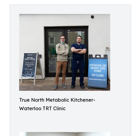
True North Metabolic Kitchener-
Waterloo TRT Clinic