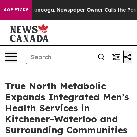
 Chattanooga. Newspaper Owner Calls the People Abrup
AGP PICKS
True North Metabolic
Expands Integrated Men’s
Health Services in
Kitchener-Waterloo and
Surrounding Communities