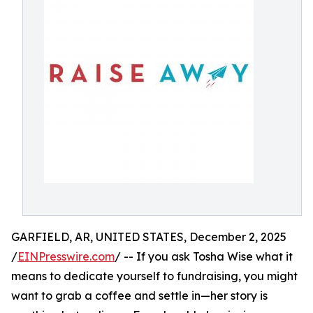
GARFIELD, AR, UNITED STATES, December 2, 2025
/
EINPresswire.com
/ -- If you ask Tosha Wise what it
means to dedicate yourself to fundraising, you might
want to grab a coffee and settle in—her story is