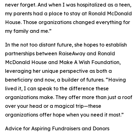
never forget. And when I was hospitalized as a teen,
my parents had a place to stay at Ronald McDonald
House. Those organizations changed everything for
my family and me.”
In the not too distant future, she hopes to establish
partnerships between RaiseAway and Ronald
McDonald House and Make A Wish Foundation,
leveraging her unique perspective as both a
beneficiary and now, a builder of futures. “Having
lived it, I can speak to the difference these
organizations make. They offer more than just a roof
over your head or a magical trip—these
organizations offer hope when you need it most.”
Advice for Aspiring Fundraisers and Donors