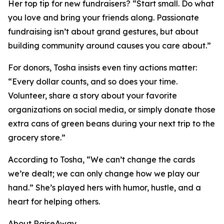
Her top tip for new fundraisers? “Start small. Do what
you love and bring your friends along. Passionate
fundraising isn’t about grand gestures, but about
building community around causes you care about.”
For donors, Tosha insists even tiny actions matter:
“Every dollar counts, and so does your time.
Volunteer, share a story about your favorite
organizations on social media, or simply donate those
extra cans of green beans during your next trip to the
grocery store.”
According to Tosha, “We can’t change the cards
we’re dealt; we can only change how we play our
hand.” She’s played hers with humor, hustle, and a
heart for helping others.
About RaiseAway