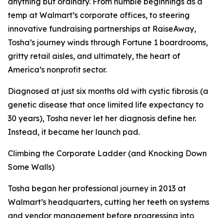
anything but ordinary. From humble beginnings as a
temp at Walmart’s corporate offices, to steering
innovative fundraising partnerships at RaiseAway,
Tosha’s journey winds through Fortune 1 boardrooms,
gritty retail aisles, and ultimately, the heart of
America’s nonprofit sector.
Diagnosed at just six months old with cystic fibrosis (a
genetic disease that once limited life expectancy to
30 years), Tosha never let her diagnosis define her.
Instead, it became her launch pad.
Climbing the Corporate Ladder (and Knocking Down
Some Walls)
Tosha began her professional journey in 2013 at
Walmart’s headquarters, cutting her teeth on systems
and vendor management before progressing into