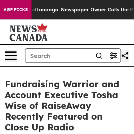
 in Chattanooga. Newspaper Owner Calls the People A
AGP PICKS
Fundraising Warrior and
Account Executive Tosha
Wise of RaiseAway
Recently Featured on
Close Up Radio