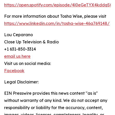
https://open.spotify.com/episode/4l0eGeTYX4kddqSG
For more information about Tosha Wise, please visit
https://www.linkedin.com/in/tosha-wise-46a769148/
Lou Ceparano
Close Up Television & Radio
+1 631-850-3314
email us here
Visit us on social media:
Facebook
Legal Disclaimer:
EIN Presswire provides this news content "as is"
without warranty of any kind. We do not accept any
responsibility or liability for the accuracy, content,
images, videos, licenses, completeness, legality, or