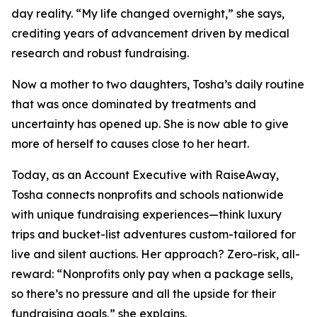
day reality. “My life changed overnight,” she says,
crediting years of advancement driven by medical
research and robust fundraising.
Now a mother to two daughters, Tosha’s daily routine
that was once dominated by treatments and
uncertainty has opened up. She is now able to give
more of herself to causes close to her heart.
Today, as an Account Executive with RaiseAway,
Tosha connects nonprofits and schools nationwide
with unique fundraising experiences—think luxury
trips and bucket-list adventures custom-tailored for
live and silent auctions. Her approach? Zero-risk, all-
reward: “Nonprofits only pay when a package sells,
so there’s no pressure and all the upside for their
fundraising goals,” she explains.