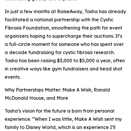
In just a few months at RaiseAway, Tosha has already
facilitated a national partnership with the Cystic
Fibrosis Foundation, smoothening the path for event
organizers hoping to supercharge their auctions. It’s
a full-circle moment for someone who has spent over
a decade fundraising for cystic fibrosis research.
Tosha has been raising $3,000 to $5,000 a year, often
in creative ways like gym fundraisers and head shot
events.
Why Partnerships Matter: Make A Wish, Ronald
McDonald House, and More
Tosha’s vision for the future is born from personal
experience. “When I was little, Make A Wish sent my
family to Disney World, which is an experience I’ll