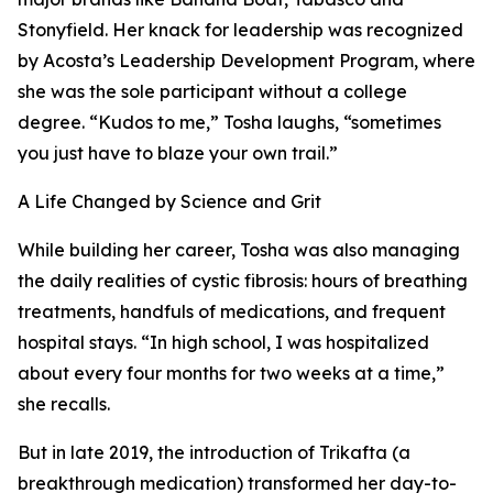
Stonyfield. Her knack for leadership was recognized
by Acosta’s Leadership Development Program, where
she was the sole participant without a college
degree. “Kudos to me,” Tosha laughs, “sometimes
you just have to blaze your own trail.”
A Life Changed by Science and Grit
While building her career, Tosha was also managing
the daily realities of cystic fibrosis: hours of breathing
treatments, handfuls of medications, and frequent
hospital stays. “In high school, I was hospitalized
about every four months for two weeks at a time,”
she recalls.
But in late 2019, the introduction of Trikafta (a
breakthrough medication) transformed her day-to-