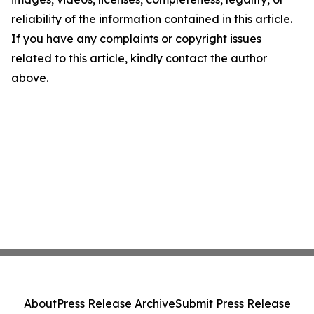
reliability of the information contained in this article.
If you have any complaints or copyright issues
related to this article, kindly contact the author
above.
About
Press Release Archive
Submit Press Release