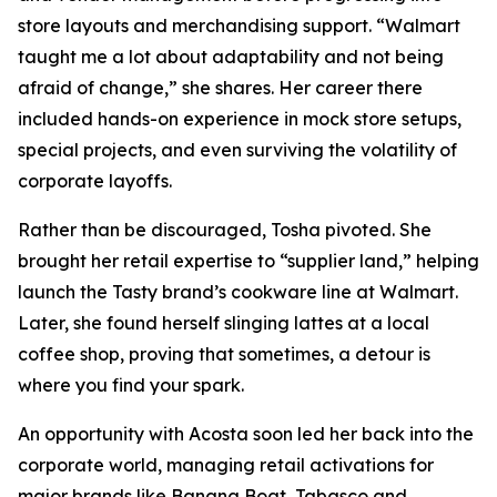
store layouts and merchandising support. “Walmart
taught me a lot about adaptability and not being
afraid of change,” she shares. Her career there
included hands-on experience in mock store setups,
special projects, and even surviving the volatility of
corporate layoffs.
Rather than be discouraged, Tosha pivoted. She
brought her retail expertise to “supplier land,” helping
launch the Tasty brand’s cookware line at Walmart.
Later, she found herself slinging lattes at a local
coffee shop, proving that sometimes, a detour is
where you find your spark.
An opportunity with Acosta soon led her back into the
corporate world, managing retail activations for
major brands like Banana Boat, Tabasco and