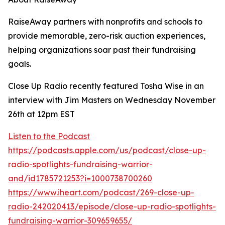
RaiseAway partners with nonprofits and schools to
provide memorable, zero-risk auction experiences,
helping organizations soar past their fundraising
goals.
Close Up Radio recently featured Tosha Wise in an
interview with Jim Masters on Wednesday November
26th at 12pm EST
Listen to the Podcast
https://podcasts.apple.com/us/podcast/close-up-
radio-spotlights-fundraising-warrior-
and/id1785721253?i=1000738700260
https://www.iheart.com/podcast/269-close-up-
radio-242020413/episode/close-up-radio-spotlights-
fundraising-warrior-309659655/