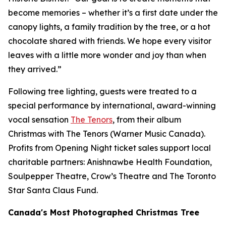
become memories – whether it’s a first date under the
canopy lights, a family tradition by the tree, or a hot
chocolate shared with friends. We hope every visitor
leaves with a little more wonder and joy than when
they arrived.”
Following tree lighting, guests were treated to a
special performance by international, award-winning
vocal sensation
The Tenors
, from their album
Christmas with The Tenors
(Warner Music Canada).
Profits from Opening Night ticket sales support local
charitable partners: Anishnawbe Health Foundation,
Soulpepper Theatre, Crow’s Theatre and The Toronto
Star Santa Claus Fund.
Canada's Most Photographed Christmas Tree