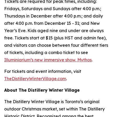
Tickets are required for peak times, including:
Fridays, Saturdays and Sundays after 4:00 p.m.;
Thursdays in December after 4:00 p.m.; and daily
after 4:00 p.m. from December 15 - 31; and New
Year’s Eve. Kids aged nine and under are always
free. Tickets start at $15 (plus HST and admin fee),
and visitors can choose between four different tiers
of tickets, including a combo ticket to see
Illuminiarium’s new immersive show, Mythos
.
For tickets and event information, visit
TheDistilleryWinterVillage.com
.
About The Distillery Winter Village
The Distillery Winter Village is Toronto’s original
outdoor Christmas market, set within The Distillery
Historic District. Recognized among the best