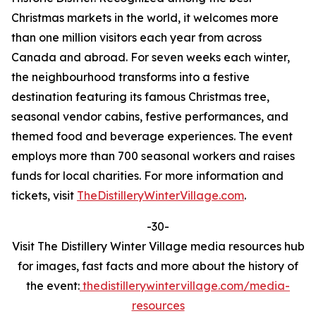
Christmas markets in the world, it welcomes more
than one million visitors each year from across
Canada and abroad. For seven weeks each winter,
the neighbourhood transforms into a festive
destination featuring its famous Christmas tree,
seasonal vendor cabins, festive performances, and
themed food and beverage experiences. The event
employs more than 700 seasonal workers and raises
funds for local charities. For more information and
tickets, visit
TheDistilleryWinterVillage.com
.
-30-
Visit The Distillery Winter Village media resources hub
for images, fast facts and more about the history of
the event:
thedistillerywintervillage.com/media-
resources