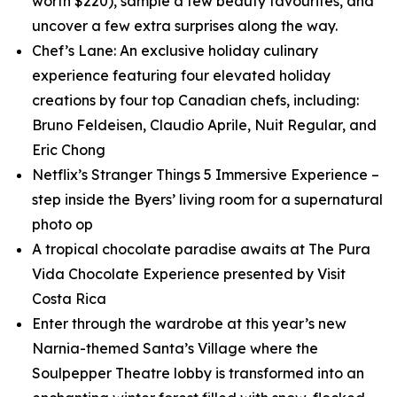
worth $220), sample a few beauty favourites, and
uncover a few extra surprises along the way.
Chef’s Lane: An exclusive holiday culinary
experience featuring four elevated holiday
creations by four top Canadian chefs, including:
Bruno Feldeisen, Claudio Aprile, Nuit Regular, and
Eric Chong
Netflix’s
Stranger Things 5
Immersive Experience –
step inside the Byers’ living room for a supernatural
photo op
A tropical chocolate paradise awaits at The Pura
Vida Chocolate Experience presented by Visit
Costa Rica
Enter through the wardrobe at this year’s new
Narnia
-themed Santa’s Village where the
Soulpepper Theatre lobby is transformed into an