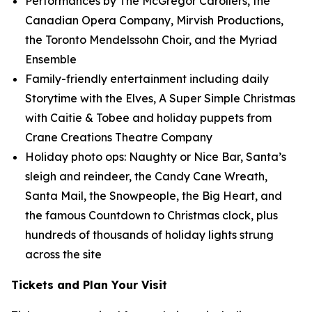
Performances by The McGregor Carollers, the
Canadian Opera Company, Mirvish Productions,
the Toronto Mendelssohn Choir, and the Myriad
Ensemble
Family-friendly entertainment including daily
Storytime with the Elves, A Super Simple Christmas
with Caitie & Tobee and holiday puppets from
Crane Creations Theatre Company
Holiday photo ops: Naughty or Nice Bar, Santa’s
sleigh and reindeer, the Candy Cane Wreath,
Santa Mail, the Snowpeople, the Big Heart, and
the famous Countdown to Christmas clock, plus
hundreds of thousands of holiday lights strung
across the site
Tickets and Plan Your Visit