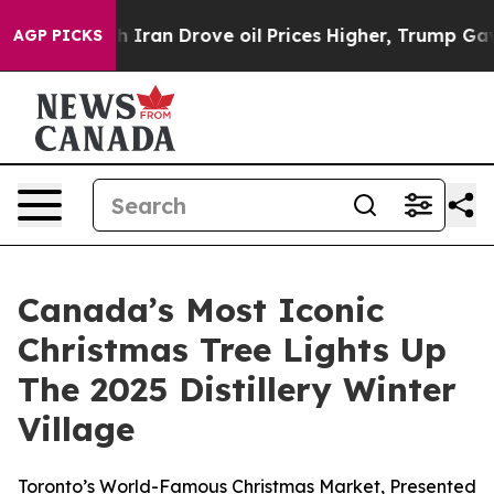
war With Iran Drove oil Prices Higher, Trump Gave Po
AGP PICKS
Canada’s Most Iconic
Christmas Tree Lights Up
The 2025 Distillery Winter
Village
Toronto’s World-Famous Christmas Market, Presented