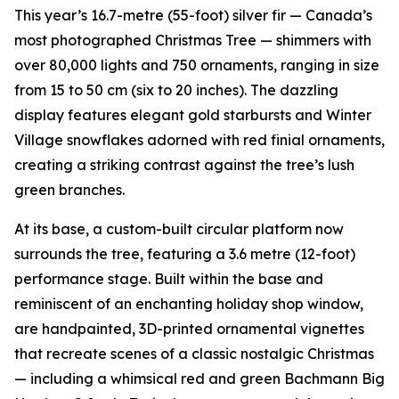
This year’s 16.7-metre (55-foot) silver fir — Canada’s
most photographed Christmas Tree — shimmers with
over 80,000 lights and 750 ornaments, ranging in size
from 15 to 50 cm (six to 20 inches). The dazzling
display features elegant gold starbursts and Winter
Village snowflakes adorned with red finial ornaments,
creating a striking contrast against the tree’s lush
green branches.
At its base, a custom-built circular platform now
surrounds the tree, featuring a 3.6 metre (12-foot)
performance stage. Built within the base and
reminiscent of an enchanting holiday shop window,
are handpainted, 3D-printed ornamental vignettes
that recreate scenes of a classic nostalgic Christmas
— including a whimsical red and green Bachmann Big