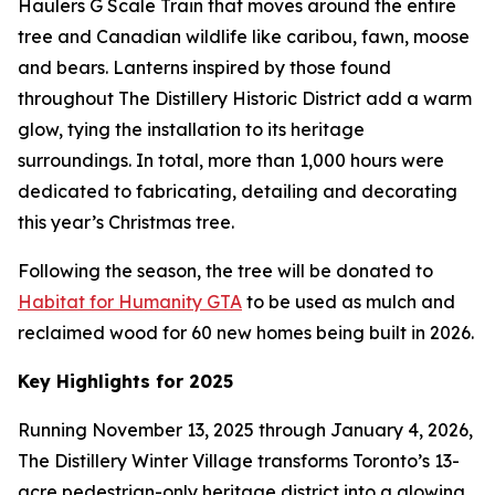
Haulers G Scale Train that moves around the entire
tree and Canadian wildlife like caribou, fawn, moose
and bears. Lanterns inspired by those found
throughout The Distillery Historic District add a warm
glow, tying the installation to its heritage
surroundings. In total, more than 1,000 hours were
dedicated to fabricating, detailing and decorating
this year’s Christmas tree.
Following the season, the tree will be donated to
Habitat for Humanity GTA
to be used as mulch and
reclaimed wood for 60 new homes being built in 2026.
Key Highlights for 2025
Running November 13, 2025 through January 4, 2026,
The Distillery Winter Village transforms Toronto’s 13-
acre pedestrian-only heritage district into a glowing