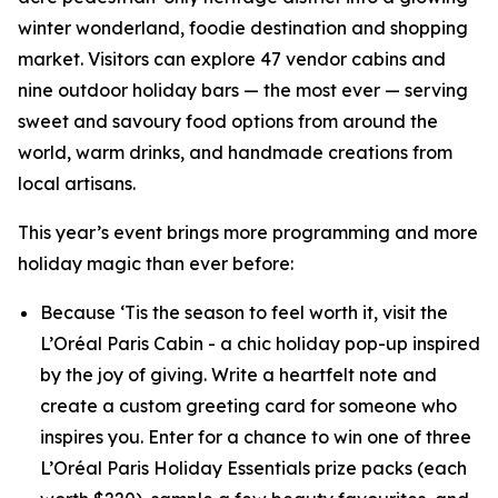
winter wonderland, foodie destination and shopping
market. Visitors can explore 47 vendor cabins and
nine outdoor holiday bars — the most ever — serving
sweet and savoury food options from around the
world, warm drinks, and handmade creations from
local artisans.
This year’s event brings more programming and more
holiday magic than ever before:
Because ‘Tis the season to feel worth it, visit the
L’Oréal Paris Cabin - a chic holiday pop-up inspired
by the joy of giving. Write a heartfelt note and
create a custom greeting card for someone who
inspires you. Enter for a chance to win one of three
L’Oréal Paris Holiday Essentials prize packs (each