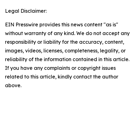
Legal Disclaimer:
EIN Presswire provides this news content "as is"
without warranty of any kind. We do not accept any
responsibility or liability for the accuracy, content,
images, videos, licenses, completeness, legality, or
reliability of the information contained in this article.
If you have any complaints or copyright issues
related to this article, kindly contact the author
above.