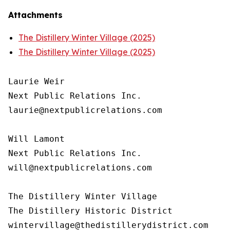
Attachments
The Distillery Winter Village (2025)
The Distillery Winter Village (2025)
Laurie Weir

Next Public Relations Inc.

laurie@nextpublicrelations.com

Will Lamont

Next Public Relations Inc.

will@nextpublicrelations.com

The Distillery Winter Village

The Distillery Historic District 
