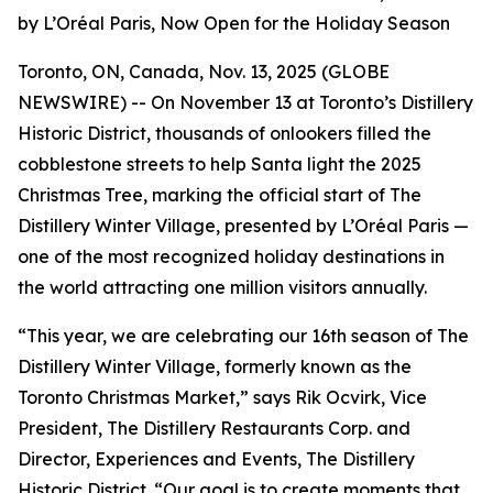
by L’Oréal Paris, Now Open for the Holiday Season
Toronto, ON, Canada, Nov. 13, 2025 (GLOBE
NEWSWIRE) -- On November 13 at Toronto’s Distillery
Historic District, thousands of onlookers filled the
cobblestone streets to help Santa light the 2025
Christmas Tree, marking the official start of The
Distillery Winter Village, presented by L’Oréal Paris —
one of the most recognized holiday destinations in
the world attracting one million visitors annually.
“This year, we are celebrating our 16th season of The
Distillery Winter Village, formerly known as the
Toronto Christmas Market,” says Rik Ocvirk, Vice
President, The Distillery Restaurants Corp. and
Director, Experiences and Events, The Distillery
Historic District. “Our goal is to create moments that