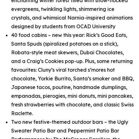
enchanting winter forest filled with snow-flocked
evergreens, twinkling lights, shimmering ice
crystals, and whimsical
Narnia
-inspired animations
designed by students from OCAD University
40 food cabins – new this year: Rick’s Good Eats,
Santa Spuds (spiralized potatoes on a stick),
Robata-style meat skewers, Dubai Chocolates,
and a Craig’s Cookies pop-up. Plus, some returning
favourites: Cluny’s viral torched s’mores hot
chocolate, Yorkie Burrito, Santa’s smoker and BBQ,
Japanese tacos, poutine, handmade dumplings,
empanadas, pierogies, mini donuts, mini pancakes,
fresh strawberries with chocolate, and classic Swiss
Raclette.
Two new festive-themed outdoor bars – the Ugly
Sweater Patio Bar and Peppermint Patio Bar