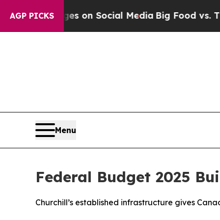
al Messages on Social Media
Big Food vs. The Peo
AGP PICKS
Menu
Federal Budget 2025 Bui
Churchill’s established infrastructure gives Can