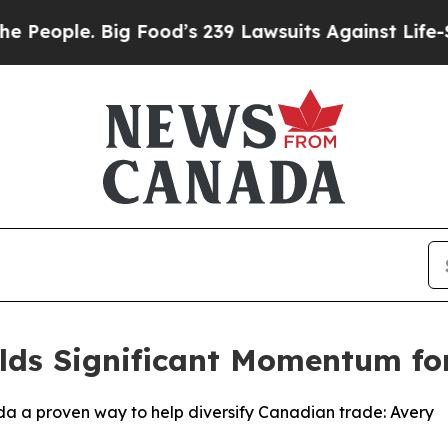
ple. Big Food’s 239 Lawsuits Against Life-Saving
lds Significant Momentum for 
ada a proven way to help diversify Canadian trade: Avery