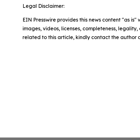
Legal Disclaimer:
EIN Presswire provides this news content "as is" 
images, videos, licenses, completeness, legality, o
related to this article, kindly contact the author