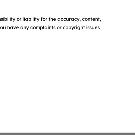
ility or liability for the accuracy, content,
f you have any complaints or copyright issues