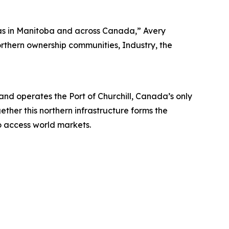
ll as in Manitoba and across Canada,” Avery
orthern ownership communities, Industry, the
 operates the Port of Churchill, Canada’s only
ether this northern infrastructure forms the
o access world markets.