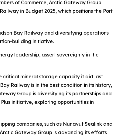
ambers of Commerce, Arctic Gateway Group
ailway in Budget 2025, which positions the Port
Hudson Bay Railway and diversifying operations
tion-building initiative.
nergy leadership, assert sovereignty in the
critical mineral storage capacity it did last
 Railway is in the best condition in its history,
eway Group is diversifying its partnerships and
lus initiative, exploring opportunities in
shipping companies, such as Nunavut Sealink and
rctic Gateway Group is advancing its efforts