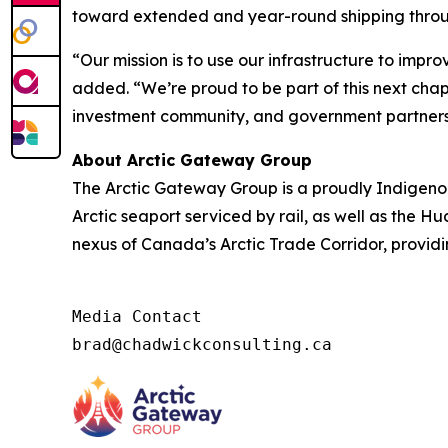
toward extended and year-round shipping throug
“Our mission is to use our infrastructure to impr
added. “We’re proud to be part of this next chap
investment community, and government partners 
About Arctic Gateway Group
The Arctic Gateway Group is a proudly Indigen
Arctic seaport serviced by rail, as well as the H
nexus of Canada’s Arctic Trade Corridor, providi
Media Contact

brad@chadwickconsulting.ca