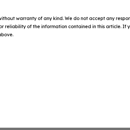
without warranty of any kind. We do not accept any responsib
r reliability of the information contained in this article. I
 above.