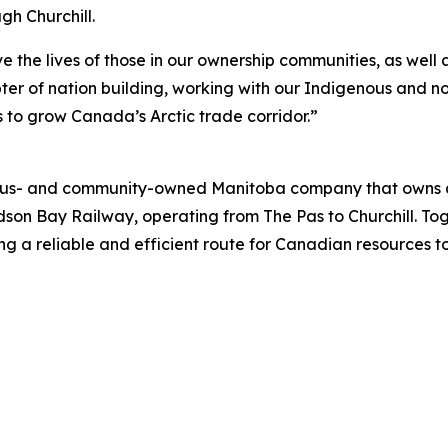
h Churchill.
ove the lives of those in our ownership communities, as we
ter of nation building, working with our Indigenous and n
to grow Canada’s Arctic trade corridor.”
ous- and community-owned Manitoba company that owns and
udson Bay Railway, operating from The Pas to Churchill. Tog
ng a reliable and efficient route for Canadian resources t