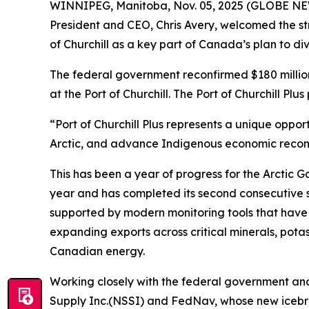
WINNIPEG, Manitoba, Nov. 05, 2025 (GLOBE NEW
President and CEO, Chris Avery, welcomed the st
of Churchill as a key part of Canada’s plan to d
The federal government reconfirmed $180 million
at the Port of Churchill. The Port of Churchill Plu
“Port of Churchill Plus represents a unique oppor
Arctic, and advance Indigenous economic reconci
This has been a year of progress for the Arctic G
year and has completed its second consecutive sea
supported by modern monitoring tools that have 
expanding exports across critical minerals, potash
Canadian energy.
Working closely with the federal government an
Supply Inc.(NSSI) and FedNav, whose new icebrea