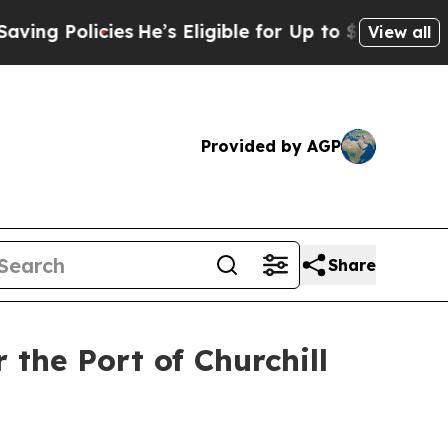
 Policies
He’s Eligible for Up to $480,000 After
View all
Provided by AGP
Share
the Port of Churchill