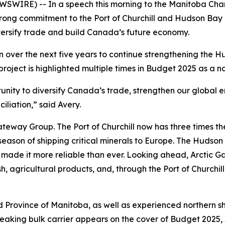
SWIRE) -- In a speech this morning to the Manitoba Ch
rong commitment to the Port of Churchill and Hudson Bay R
iversify trade and build Canada’s future economy.
 over the next five years to continue strengthening the 
s project is highlighted multiple times in Budget 2025 as a na
tunity to diversify Canada’s trade, strengthen our global e
liation,” said Avery.
ateway Group. The Port of Churchill now has three times the 
son of shipping critical minerals to Europe. The Hudson Bay
made it more reliable than ever. Looking ahead, Arctic Gat
, agricultural products, and, through the Port of Churchill P
d Province of Manitoba, as well as experienced northern 
king bulk carrier appears on the cover of Budget 2025, A