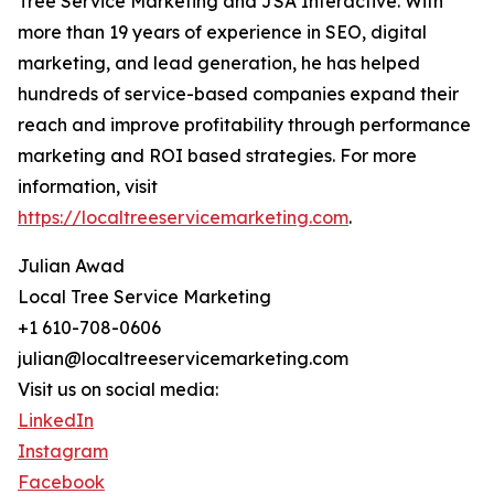
Tree Service Marketing and JSA Interactive. With
more than 19 years of experience in SEO, digital
marketing, and lead generation, he has helped
hundreds of service-based companies expand their
reach and improve profitability through performance
marketing and ROI based strategies. For more
information, visit
https://localtreeservicemarketing.com
.
Julian Awad
Local Tree Service Marketing
+1 610-708-0606
julian@localtreeservicemarketing.com
Visit us on social media:
LinkedIn
Instagram
Facebook