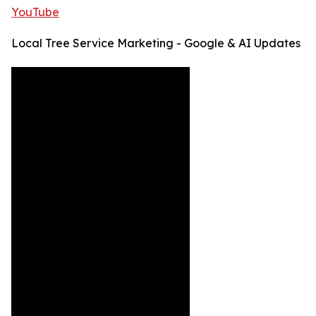
YouTube
Local Tree Service Marketing - Google & AI Updates