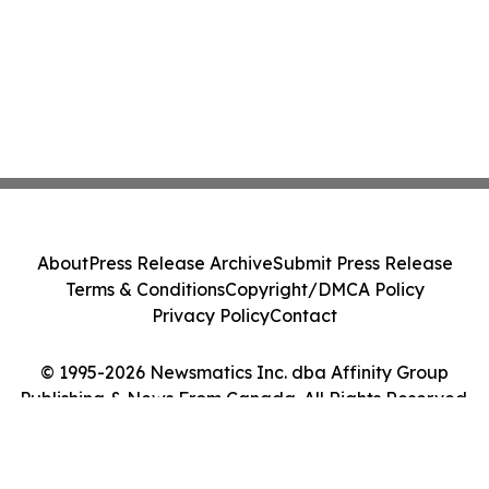
About
Press Release Archive
Submit Press Release
Terms & Conditions
Copyright/DMCA Policy
Privacy Policy
Contact
© 1995-2026 Newsmatics Inc. dba Affinity Group
Publishing & News From Canada. All Rights Reserved.
Cookie Settings / Your Privacy Choices