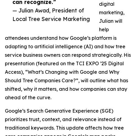
can recognize.”
digital
— Julian Awad, President of
marketing,
Local Tree Service Marketing
Julian will
help
attendees understand how Google’s platform is
adapting to artificial intelligence (AI) and how tree
service business owners can respond strategically. His
presentation (featured on the TCI EXPO ’25 Digital
Access), “What’s Changing with Google and Why
Should Tree Companies Care?”, will outline what has
shifted, why it matters, and how companies can stay
ahead of the curve.
Google’s Search Generative Experience (SGE)
prioritizes trust, context, and relevance instead of
traditional keywords. This update affects how tree