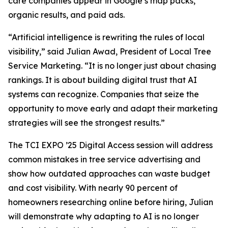
care companies appear in Google’s map packs,
organic results, and paid ads.
“Artificial intelligence is rewriting the rules of local
visibility,” said Julian Awad, President of Local Tree
Service Marketing. “It is no longer just about chasing
rankings. It is about building digital trust that AI
systems can recognize. Companies that seize the
opportunity to move early and adapt their marketing
strategies will see the strongest results.”
The TCI EXPO ’25 Digital Access session will address
common mistakes in tree service advertising and
show how outdated approaches can waste budget
and cost visibility. With nearly 90 percent of
homeowners researching online before hiring, Julian
will demonstrate why adapting to AI is no longer