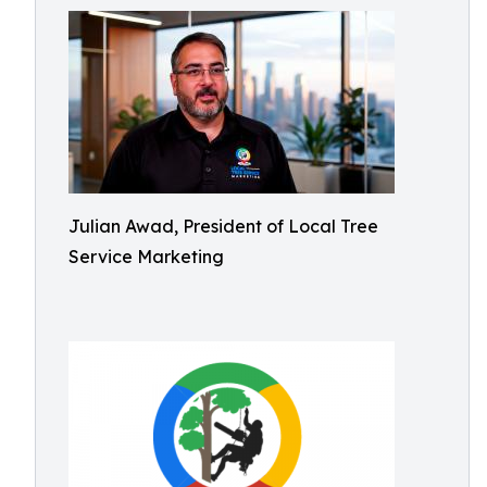
Julian Awad, President of Local Tree
Service Marketing