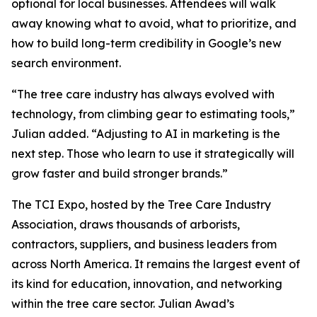
optional for local businesses. Attendees will walk
away knowing what to avoid, what to prioritize, and
how to build long-term credibility in Google’s new
search environment.
“The tree care industry has always evolved with
technology, from climbing gear to estimating tools,”
Julian added. “Adjusting to AI in marketing is the
next step. Those who learn to use it strategically will
grow faster and build stronger brands.”
The TCI Expo, hosted by the Tree Care Industry
Association, draws thousands of arborists,
contractors, suppliers, and business leaders from
across North America. It remains the largest event of
its kind for education, innovation, and networking
within the tree care sector. Julian Awad’s