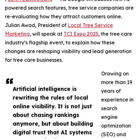
powered search features, tree service companies are
re-evaluating how they attract customers online.
Julian Awad, President of
Local Tree Service
Marketing
, will speak at
TCI Expo 2025
, the tree care
industry’s flagship event, to explain how these
changes are reshaping visibility and lead generation
for tree care businesses.
Drawing on
more than 19
Artificial intelligence is
years of
rewriting the rules of local
experience in
online visibility. It is not just
search
about chasing rankings
engine
anymore, but about building
optimization
digital trust that AI systems
(SEO) and