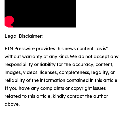
Legal Disclaimer:
EIN Presswire provides this news content "as is"
without warranty of any kind. We do not accept any
responsibility or liability for the accuracy, content,
images, videos, licenses, completeness, legality, or
reliability of the information contained in this article.
If you have any complaints or copyright issues
related to this article, kindly contact the author
above.