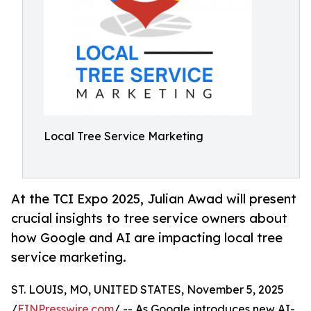
Local Tree Service Marketing
At the TCI Expo 2025, Julian Awad will present
crucial insights to tree service owners about
how Google and AI are impacting local tree
service marketing.
ST. LOUIS, MO, UNITED STATES, November 5, 2025
/
EINPresswire.com
/ -- As Google introduces new AI-