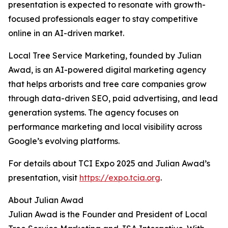
presentation is expected to resonate with growth-
focused professionals eager to stay competitive
online in an AI-driven market.
Local Tree Service Marketing, founded by Julian
Awad, is an AI-powered digital marketing agency
that helps arborists and tree care companies grow
through data-driven SEO, paid advertising, and lead
generation systems. The agency focuses on
performance marketing and local visibility across
Google’s evolving platforms.
For details about TCI Expo 2025 and Julian Awad’s
presentation, visit
https://expo.tcia.org
.
About Julian Awad
Julian Awad is the Founder and President of Local