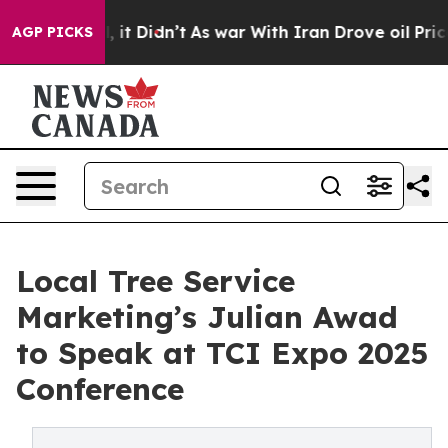
Well, it Didn’t
As war With Iran Drove oil Prices Hi
AGP PICKS
Local Tree Service
Marketing’s Julian Awad
to Speak at TCI Expo 2025
Conference