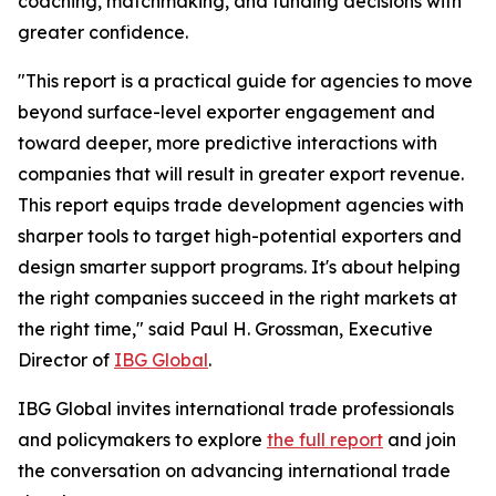
coaching, matchmaking, and funding decisions with
greater confidence.
"This report is a practical guide for agencies to move
beyond surface-level exporter engagement and
toward deeper, more predictive interactions with
companies that will result in greater export revenue.
This report equips trade development agencies with
sharper tools to target high-potential exporters and
design smarter support programs. It's about helping
the right companies succeed in the right markets at
the right time," said Paul H. Grossman, Executive
Director of
IBG Global
.
IBG Global invites international trade professionals
and policymakers to explore
the full report
and join
the conversation on advancing international trade