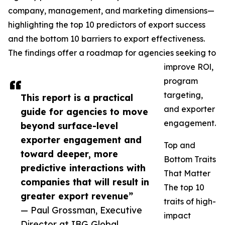
company, management, and marketing dimensions—
highlighting the top 10 predictors of export success
and the bottom 10 barriers to export effectiveness.
The findings offer a roadmap for agencies seeking to
improve ROl,
program
targeting,
This report is a practical
and exporter
guide for agencies to move
engagement.
beyond surface-level
exporter engagement and
Top and
toward deeper, more
Bottom Traits
predictive interactions with
That Matter
companies that will result in
The top 10
greater export revenue”
traits of high-
— Paul Grossman, Executive
impact
Director at IBG Global