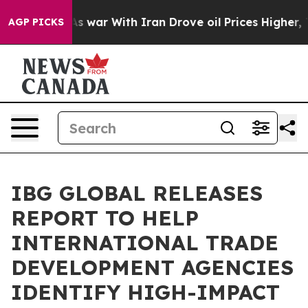
 Didn’t
As war With Iran Drove oil Prices Higher, Tru
AGP PICKS
IBG GLOBAL RELEASES
REPORT TO HELP
INTERNATIONAL TRADE
DEVELOPMENT AGENCIES
IDENTIFY HIGH-IMPACT