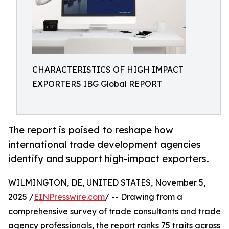
CHARACTERISTICS OF HIGH IMPACT
EXPORTERS IBG Global REPORT
The report is poised to reshape how
international trade development agencies
identify and support high-impact exporters.
WILMINGTON, DE, UNITED STATES, November 5,
2025 /
EINPresswire.com
/ -- Drawing from a
comprehensive survey of trade consultants and trade
agency professionals, the report ranks 75 traits across