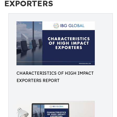
EXPORTERS
CHARACTERISTICS OF HIGH IMPACT
EXPORTERS REPORT