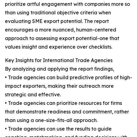
prioritize artful engagement with companies more so
than using traditional objective criteria when
evaluating SME export potential. The report
encourages a more nuanced, human-centered
approach to assessing export potential-one that
values insight and experience over checklists.
Key Insights for International Trade Agencies
By analyzing and applying the report findings,
• Trade agencies can build predictive profiles of high-
impact exporters, making their outreach more
strategic and effective.
• Trade agencies can prioritize resources for firms
that demonstrate readiness and commitment, rather
than using a one-size-fits-all approach.
• Trade agencies can use the results to guide