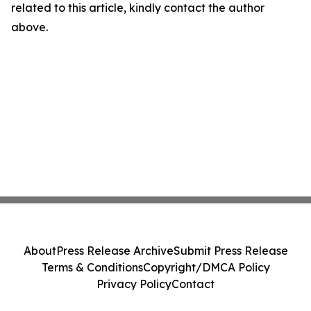
related to this article, kindly contact the author
above.
About
Press Release Archive
Submit Press Release
Terms & Conditions
Copyright/DMCA Policy
Privacy Policy
Contact