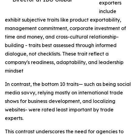
exporters
include
exhibit subjective traits like product exportability,
management commitment, corporate investment of
time and money, and cross-cultural relationship-
building - traits best assessed through informed
dialogue, not checklists. These trait reflect a
company's readiness, adaptability, and leadership
mindset
In contrast, the bottom 10 traits— such as being social
media savvy, relying mostly on international trade
shows for business development, and localizing
websites- were rated least important by trade
experts.
This contrast underscores the need for agencies to