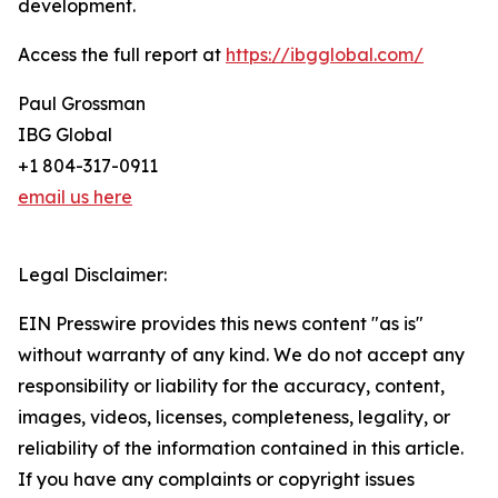
development.
Access the full report at
https://ibgglobal.com/
Paul Grossman
IBG Global
+1 804-317-0911
email us here
Legal Disclaimer:
EIN Presswire provides this news content "as is"
without warranty of any kind. We do not accept any
responsibility or liability for the accuracy, content,
images, videos, licenses, completeness, legality, or
reliability of the information contained in this article.
If you have any complaints or copyright issues