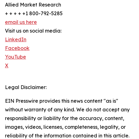
Allied Market Research
+ + + + +1 800-792-5285
email us here
Visit us on social media:
LinkedIn
Facebook
YouTube
X
Legal Disclaimer:
EIN Presswire provides this news content "as is"
without warranty of any kind. We do not accept any
responsibility or liability for the accuracy, content,
images, videos, licenses, completeness, legality, or
reliability of the information contained in this article.