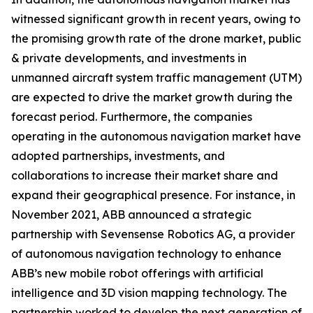
witnessed significant growth in recent years, owing to
the promising growth rate of the drone market, public
& private developments, and investments in
unmanned aircraft system traffic management (UTM)
are expected to drive the market growth during the
forecast period. Furthermore, the companies
operating in the autonomous navigation market have
adopted partnerships, investments, and
collaborations to increase their market share and
expand their geographical presence. For instance, in
November 2021, ABB announced a strategic
partnership with Sevensense Robotics AG, a provider
of autonomous navigation technology to enhance
ABB’s new mobile robot offerings with artificial
intelligence and 3D vision mapping technology. The
partnership worked to develop the next generation of