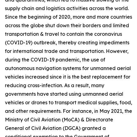
supply chain and logistics activities across the world.
Since the beginning of 2020, more and more countries
across the globe shut down their borders and limited
transportation & travel to contain the coronavirus
(COVID-19) outbreak, thereby creating impediments
for international trade and transportation. However,
during the COVID-19 pandemic, the use of
autonomous navigation systems for unmanned aerial
vehicles increased since it is the best replacement for
reducing cross-infection. As a result, many
governments have started using unmanned aerial
vehicles or drones to transport medical supplies, food,
and other requirements. For instance, in May 2021, the
Ministry of Civil Aviation (MoCA) & Directorate
General of Civil Aviation (DGCA) granted a
conditional exemption to the Government of