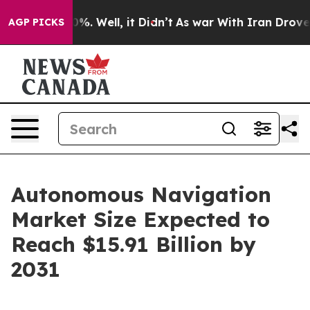
d 40%. Well, it Didn’t
As war With Iran Drove oil Pr
AGP PICKS
Autonomous Navigation
Market Size Expected to
Reach $15.91 Billion by
2031