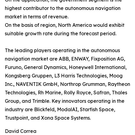
highest contributor to the autonomous navigation
market in terms of revenue.
On the basis of region, North America would exhibit
suitable growth rate during the forecast period.
The leading players operating in the autonomous
navigation market are ABB, ENWAY, Fixposition AG,
Furuno, General Dynamics, Honeywell International,
Kongsberg Gruppen, L3 Harris Technologies, Moog
Inc., NAVENTIK GmbH, Northrop Grumman, Raytheon
Technologies, Rh Marine, Rolly Royce, Safran, Thales
Group, and Trimble. Key innovators operating in the
industry are Blickfeld, ModalAI, Starfish Space,
Trustpoint, and Xona Space Systems.
David Correa