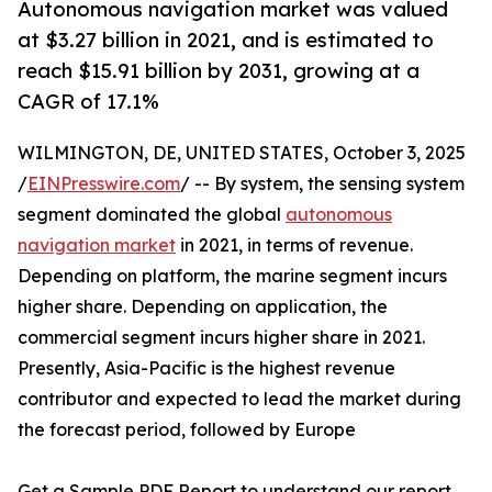
Autonomous navigation market was valued
at $3.27 billion in 2021, and is estimated to
reach $15.91 billion by 2031, growing at a
CAGR of 17.1%
WILMINGTON, DE, UNITED STATES, October 3, 2025
/
EINPresswire.com
/ -- By system, the sensing system
segment dominated the global
autonomous
navigation market
in 2021, in terms of revenue.
Depending on platform, the marine segment incurs
higher share. Depending on application, the
commercial segment incurs higher share in 2021.
Presently, Asia-Pacific is the highest revenue
contributor and expected to lead the market during
the forecast period, followed by Europe
Get a Sample PDF Report to understand our report