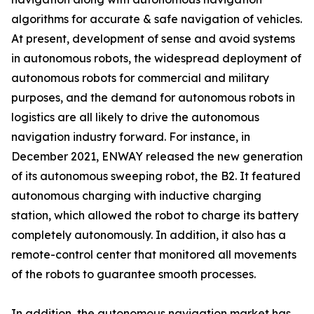
algorithms for accurate & safe navigation of vehicles.
At present, development of sense and avoid systems
in autonomous robots, the widespread deployment of
autonomous robots for commercial and military
purposes, and the demand for autonomous robots in
logistics are all likely to drive the autonomous
navigation industry forward. For instance, in
December 2021, ENWAY released the new generation
of its autonomous sweeping robot, the B2. It featured
autonomous charging with inductive charging
station, which allowed the robot to charge its battery
completely autonomously. In addition, it also has a
remote-control center that monitored all movements
of the robots to guarantee smooth processes.
In addition, the autonomous navigation market has