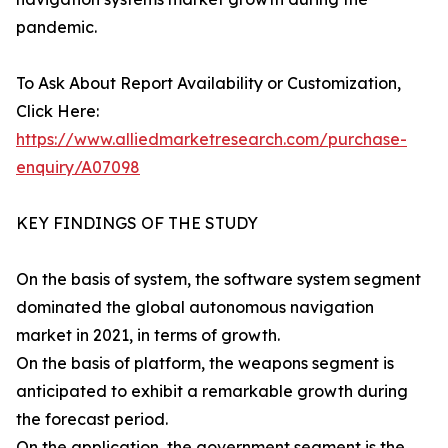
pandemic.
To Ask About Report Availability or Customization,
Click Here:
https://www.alliedmarketresearch.com/purchase-
enquiry/A07098
KEY FINDINGS OF THE STUDY
On the basis of system, the software system segment
dominated the global autonomous navigation
market in 2021, in terms of growth.
On the basis of platform, the weapons segment is
anticipated to exhibit a remarkable growth during
the forecast period.
On the application, the government segment is the