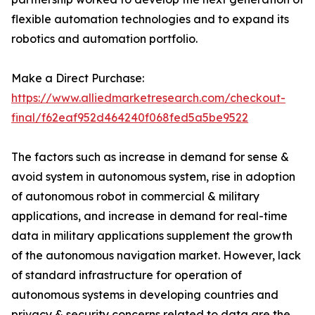
flexible automation technologies and to expand its
robotics and automation portfolio.
Make a Direct Purchase:
https://www.alliedmarketresearch.com/checkout-
final/f62eaf952d464240f068fed5a5be9522
The factors such as increase in demand for sense &
avoid system in autonomous system, rise in adoption
of autonomous robot in commercial & military
applications, and increase in demand for real-time
data in military applications supplement the growth
of the autonomous navigation market. However, lack
of standard infrastructure for operation of
autonomous systems in developing countries and
privacy & security concerns related to data are the