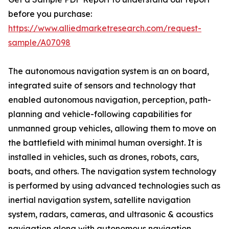
before you purchase:
https://www.alliedmarketresearch.com/request-
sample/A07098
The autonomous navigation system is an on board,
integrated suite of sensors and technology that
enabled autonomous navigation, perception, path-
planning and vehicle-following capabilities for
unmanned group vehicles, allowing them to move on
the battlefield with minimal human oversight. It is
installed in vehicles, such as drones, robots, cars,
boats, and others. The navigation system technology
is performed by using advanced technologies such as
inertial navigation system, satellite navigation
system, radars, cameras, and ultrasonic & acoustics
navigation along with autonomous navigation