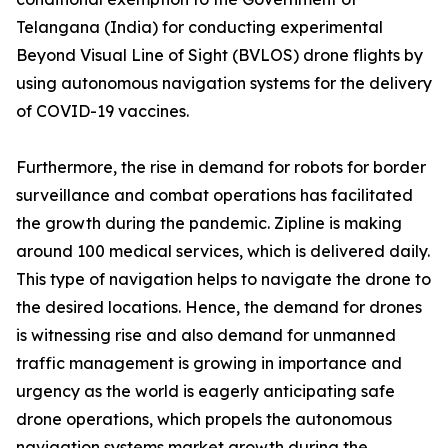
Telangana (India) for conducting experimental
Beyond Visual Line of Sight (BVLOS) drone flights by
using autonomous navigation systems for the delivery
of COVID-19 vaccines.
Furthermore, the rise in demand for robots for border
surveillance and combat operations has facilitated
the growth during the pandemic. Zipline is making
around 100 medical services, which is delivered daily.
This type of navigation helps to navigate the drone to
the desired locations. Hence, the demand for drones
is witnessing rise and also demand for unmanned
traffic management is growing in importance and
urgency as the world is eagerly anticipating safe
drone operations, which propels the autonomous
navigation systems market growth during the