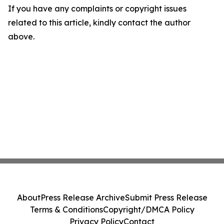
If you have any complaints or copyright issues
related to this article, kindly contact the author
above.
About
Press Release Archive
Submit Press Release
Terms & Conditions
Copyright/DMCA Policy
Privacy Policy
Contact