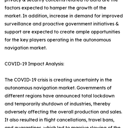
factors expected to hamper the growth of the
market. In addition, increase in demand for improved
surveillance and proactive government initiatives &
support are expected to create ample opportunities
for the key players operating in the autonomous
navigation market.
COVID-19 Impact Analysis:
The COVID-19 crisis is creating uncertainty in the
autonomous navigation market. Governments of
different regions have announced total lockdown
and temporarily shutdown of industries, thereby
adversely affecting the overall production and sales.
It also resulted in flight cancellations, travel bans,
and quarantines, which led to massive slowing of the