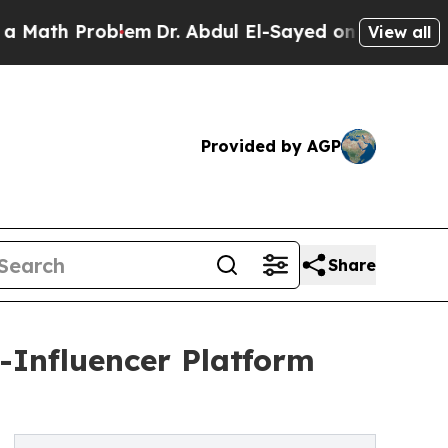
 Problem
Dr. Abdul El-Sayed on Historic Michigan
View all
Provided by AGP
Share
-Influencer Platform