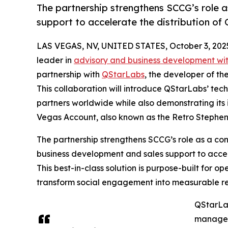
The partnership strengthens SCCG’s role 
support to accelerate the distribution 
LAS VEGAS, NV, UNITED STATES, October 3, 202
leader in
advisory and business development wit
partnership with
QStarLabs
, the developer of t
This collaboration will introduce QStarLabs’ te
partners worldwide while also demonstrating its 
Vegas Account, also known as the Retro Stephen
The partnership strengthens SCCG’s role as a con
business development and sales support to acce
This best-in-class solution is purpose-built for 
transform social engagement into measurable r
QStarLa
manage s