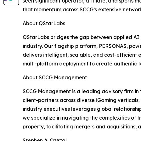
seen significant operator, affiliate, and sports 
that momentum across SCCG’s extensive network
About QStarLabs
QStarLabs bridges the gap between applied AI r
industry. Our flagship platform, PERSONAS, powe
delivers intelligent, scalable, and cost-efficie
multi-platform deployment to create authentic 
About SCCG Management
SCCG Management is a leading advisory firm in t
client-partners across diverse iGaming verticals.
industry executives leverages global relationshi
we specialize in navigating the complexities of 
property, facilitating mergers and acquisitions
Stephen A. Crystal