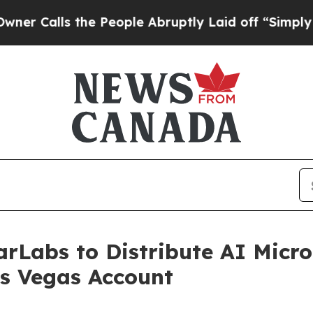
ls the People Abruptly Laid off “Simply a Math
rLabs to Distribute AI Micro
as Vegas Account