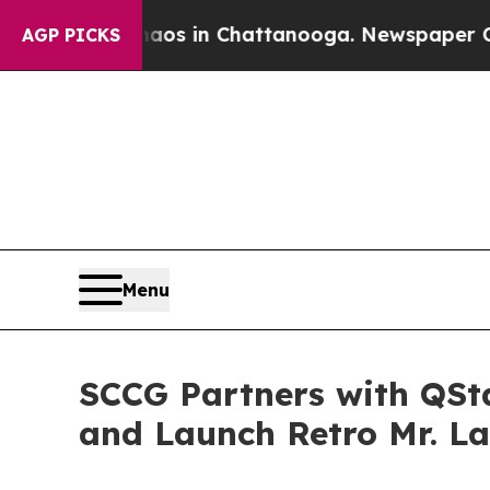
apse
Chaos in Chattanooga. Newspaper Owner Cal
AGP PICKS
Menu
SCCG Partners with QSta
and Launch Retro Mr. L