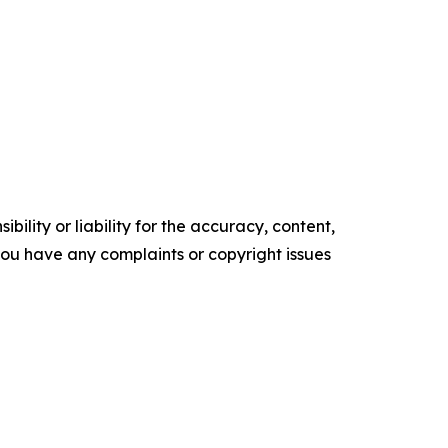
ility or liability for the accuracy, content,
f you have any complaints or copyright issues