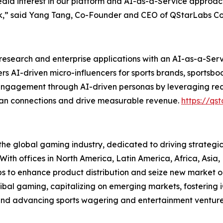
media interest in our platform and AI-as-a-Service approach.
,” said Yang Tang, Co-Founder and CEO of QStarLabs Co
esearch and enterprise applications with an AI-as-a-Serv
rs AI-driven micro-influencers for sports brands, sportsbo
nt engagement through AI-driven personas by leveraging re
fan connections and drive measurable revenue.
https://qst
he global gaming industry, dedicated to driving strategi
 With offices in North America, Latin America, Africa, Asia
ps to enhance product distribution and seize new market op
tribal gaming, capitalizing on emerging markets, fostering
, and advancing sports wagering and entertainment ventur