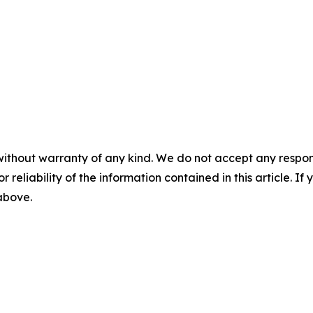
without warranty of any kind. We do not accept any responsib
r reliability of the information contained in this article. I
 above.