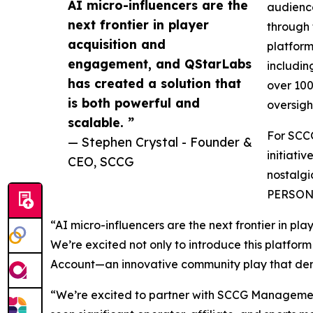
AI micro-influencers are the
audience
next frontier in player
through 
acquisition and
platform
engagement, and QStarLabs
includin
has created a solution that
over 100
is both powerful and
oversigh
scalable. ”
For SCCG
— Stephen Crystal - Founder &
initiati
CEO, SCCG
nostalgi
PERSONA
“AI micro-influencers are the next frontier in p
We’re excited not only to introduce this platform
Account—an innovative community play that dem
“We’re excited to partner with SCCG Managemen