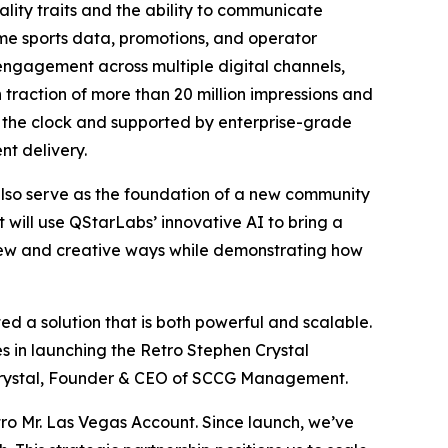
lity traits and the ability to communicate
ime sports data, promotions, and operator
engagement across multiple digital channels,
 traction of more than 20 million impressions and
 the clock and supported by enterprise-grade
nt delivery.
 also serve as the foundation of a new community
t will use QStarLabs’ innovative AI to bring a
 new and creative ways while demonstrating how
d a solution that is both powerful and scalable.
es in launching the Retro Stephen Crystal
 Crystal, Founder & CEO of SCCG Management.
 Mr. Las Vegas Account. Since launch, we’ve