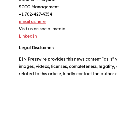
SCCG Management
+1 702-427-9354
email us here
Visit us on social media:
LinkedIn
Legal Disclaimer:
EIN Presswire provides this news content "as is" 
images, videos, licenses, completeness, legality, o
related to this article, kindly contact the author