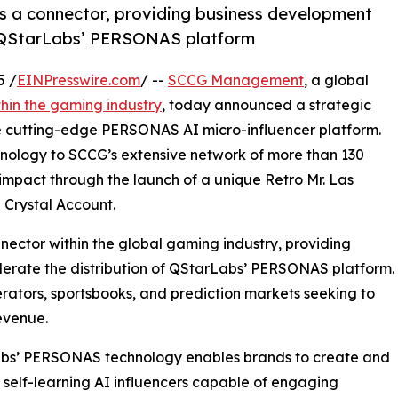
as a connector, providing business development
of QStarLabs’ PERSONAS platform
5 /
EINPresswire.com
/ --
SCCG Management
, a global
hin the gaming industry
, today announced a strategic
he cutting-edge PERSONAS AI micro-influencer platform.
chnology to SCCG’s extensive network of more than 130
impact through the launch of a unique Retro Mr. Las
 Crystal Account.
nector within the global gaming industry, providing
lerate the distribution of QStarLabs’ PERSONAS platform.
operators, sportsbooks, and prediction markets seeking to
evenue.
bs’ PERSONAS technology enables brands to create and
elf-learning AI influencers capable of engaging