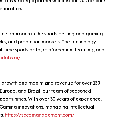
 This strategic partnership positions us to scale
rporation.
ice approach in the sports betting and gaming
oks, and prediction markets. The technology
al-time sports data, reinforcement learning, and
arlabs.ai/
c growth and maximizing revenue for over 130
, Europe, and Brazil, our team of seasoned
portunities. With over 30 years of experience,
 iGaming innovations, managing intellectual
es.
https://sccgmanagement.com/