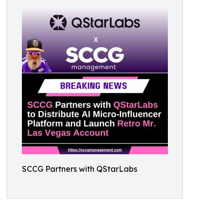
SCCG Partners with QStarLabs