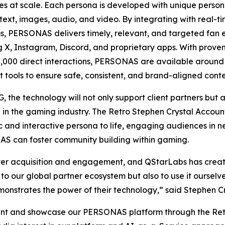
s at scale. Each persona is developed with unique persona
text, images, audio, and video. By integrating with real-t
s, PERSONAS delivers timely, relevant, and targeted fan 
g X, Instagram, Discord, and proprietary apps. With proven
,000 direct interactions, PERSONAS are available around
t tools to ensure safe, consistent, and brand-aligned conte
, the technology will not only support client partners but
ve in the gaming industry. The Retro Stephen Crystal Accoun
c and interactive persona to life, engaging audiences in
S can foster community building within gaming.
layer acquisition and engagement, and QStarLabs has create
 to our global partner ecosystem but also to use it ourselv
onstrates the power of their technology,” said Stephen
t and showcase our PERSONAS platform through the Retro