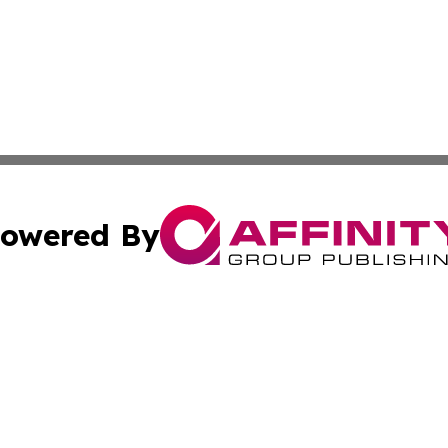
owered By
ubmit Press Release
Terms & Conditions
Copyright/DMCA
s Inc. dba Affinity Group Publishing & News From Canada
Cookie Settings / Your Privacy Choices