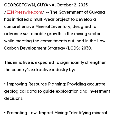
GEORGETOWN, GUYANA, October 2, 2025
/
EINPresswire.com
/ -- The Government of Guyana
has initiated a multi-year project to develop a
comprehensive Mineral Inventory, designed to
advance sustainable growth in the mining sector
while meeting the commitments outlined in the Low
Carbon Development Strategy (LCDS) 2030.
This initiative is expected to significantly strengthen
the country’s extractive industry by:
• Improving Resource Planning: Providing accurate
geological data to guide exploration and investment
decisions.
• Promoting Low-Impact Mining: Identifying mineral-