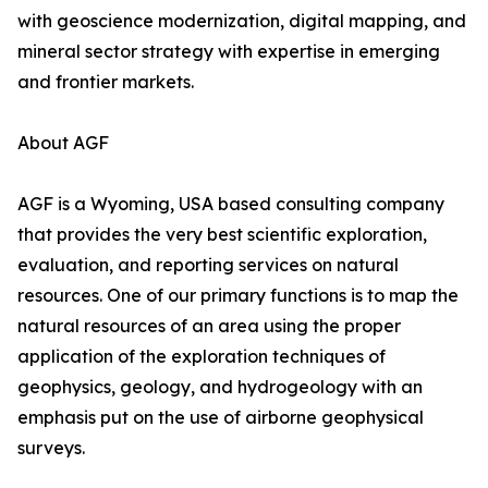
with geoscience modernization, digital mapping, and
mineral sector strategy with expertise in emerging
and frontier markets.
About AGF
AGF is a Wyoming, USA based consulting company
that provides the very best scientific exploration,
evaluation, and reporting services on natural
resources. One of our primary functions is to map the
natural resources of an area using the proper
application of the exploration techniques of
geophysics, geology, and hydrogeology with an
emphasis put on the use of airborne geophysical
surveys.