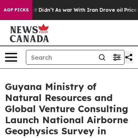
it Didn’t
As war With Iran Drove oil Prices Higher, T
AGP PICKS
Guyana Ministry of
Natural Resources and
Global Venture Consulting
Launch National Airborne
Geophysics Survey in