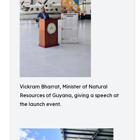
Vickram Bharrat, Minister of Natural
Resources of Guyana, giving a speech at
the launch event.