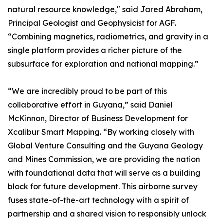
natural resource knowledge," said Jared Abraham,
Principal Geologist and Geophysicist for AGF.
“Combining magnetics, radiometrics, and gravity in a
single platform provides a richer picture of the
subsurface for exploration and national mapping.”
“We are incredibly proud to be part of this
collaborative effort in Guyana,” said Daniel
McKinnon, Director of Business Development for
Xcalibur Smart Mapping. “By working closely with
Global Venture Consulting and the Guyana Geology
and Mines Commission, we are providing the nation
with foundational data that will serve as a building
block for future development. This airborne survey
fuses state-of-the-art technology with a spirit of
partnership and a shared vision to responsibly unlock