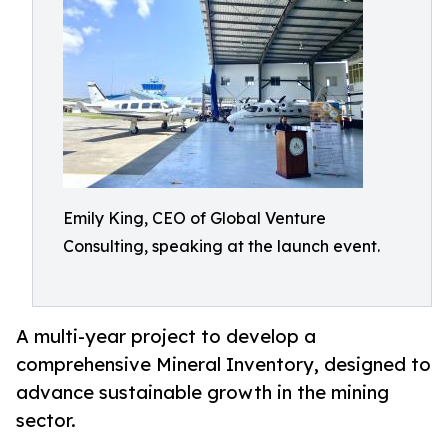
Emily King, CEO of Global Venture
Consulting, speaking at the launch event.
A multi-year project to develop a
comprehensive Mineral Inventory, designed to
advance sustainable growth in the mining
sector.