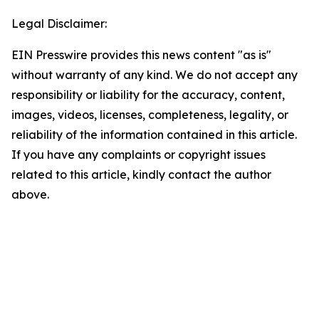
Legal Disclaimer:
EIN Presswire provides this news content "as is"
without warranty of any kind. We do not accept any
responsibility or liability for the accuracy, content,
images, videos, licenses, completeness, legality, or
reliability of the information contained in this article.
If you have any complaints or copyright issues
related to this article, kindly contact the author
above.