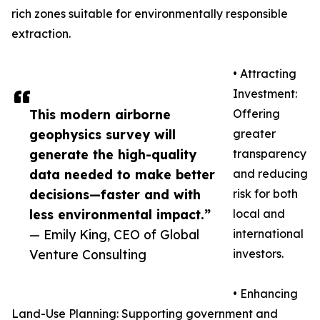
rich zones suitable for environmentally responsible
extraction.
• Attracting
Investment:
This modern airborne
Offering
geophysics survey will
greater
generate the high-quality
transparency
data needed to make better
and reducing
decisions—faster and with
risk for both
less environmental impact.”
local and
— Emily King, CEO of Global
international
Venture Consulting
investors.
• Enhancing
Land-Use Planning: Supporting government and