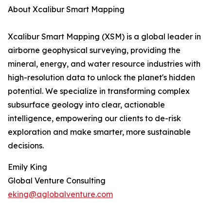
About Xcalibur Smart Mapping
Xcalibur Smart Mapping (XSM) is a global leader in
airborne geophysical surveying, providing the
mineral, energy, and water resource industries with
high-resolution data to unlock the planet's hidden
potential. We specialize in transforming complex
subsurface geology into clear, actionable
intelligence, empowering our clients to de-risk
exploration and make smarter, more sustainable
decisions.
Emily King
Global Venture Consulting
eking@aglobalventure.com