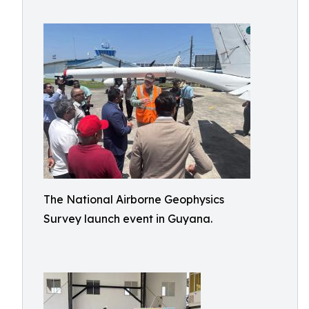
The National Airborne Geophysics
Survey launch event in Guyana.