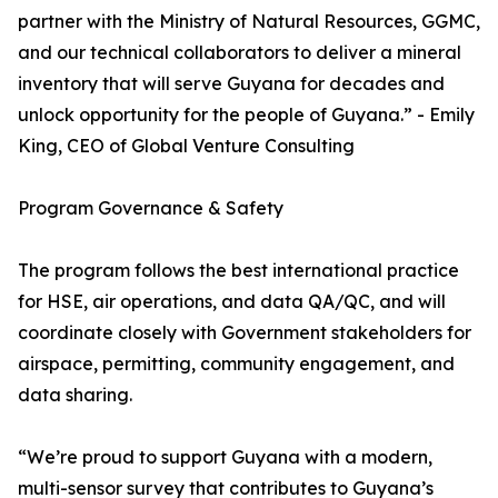
partner with the Ministry of Natural Resources, GGMC,
and our technical collaborators to deliver a mineral
inventory that will serve Guyana for decades and
unlock opportunity for the people of Guyana.” - Emily
King, CEO of Global Venture Consulting
Program Governance & Safety
The program follows the best international practice
for HSE, air operations, and data QA/QC, and will
coordinate closely with Government stakeholders for
airspace, permitting, community engagement, and
data sharing.
“We’re proud to support Guyana with a modern,
multi-sensor survey that contributes to Guyana’s