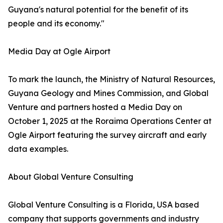
Guyana's natural potential for the benefit of its
people and its economy."
Media Day at Ogle Airport
To mark the launch, the Ministry of Natural Resources,
Guyana Geology and Mines Commission, and Global
Venture and partners hosted a Media Day on
October 1, 2025 at the Roraima Operations Center at
Ogle Airport featuring the survey aircraft and early
data examples.
About Global Venture Consulting
Global Venture Consulting is a Florida, USA based
company that supports governments and industry