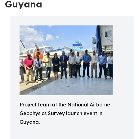
Guyana
Project team at the National Airborne
Geophysics Survey launch event in
Guyana.