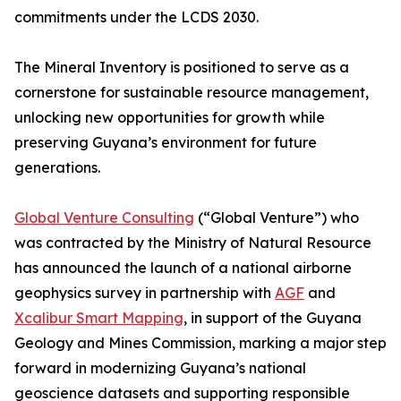
commitments under the LCDS 2030.
The Mineral Inventory is positioned to serve as a
cornerstone for sustainable resource management,
unlocking new opportunities for growth while
preserving Guyana’s environment for future
generations.
Global Venture Consulting
(“Global Venture”) who
was contracted by the Ministry of Natural Resource
has announced the launch of a national airborne
geophysics survey in partnership with
AGF
and
Xcalibur Smart Mapping
, in support of the Guyana
Geology and Mines Commission, marking a major step
forward in modernizing Guyana’s national
geoscience datasets and supporting responsible