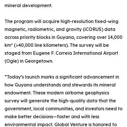
mineral development.
The program will acquire high-resolution fixed-wing
magnetic, radiometric, and gravity (iCORUS) data
across priority blocks in Guyana, covering over 14,000
km² (>40,000 line kilometers). The survey will be
staged from Eugene F. Correia International Airport
(Ogle) in Georgetown.
“Today’s launch marks a significant advancement in
how Guyana understands and stewards its mineral
endowment. These modern airborne geophysics
survey will generate the high-quality data that the
government, local communities, and investors need to
make better decisions—faster and with less
environmental impact. Global Venture is honored to