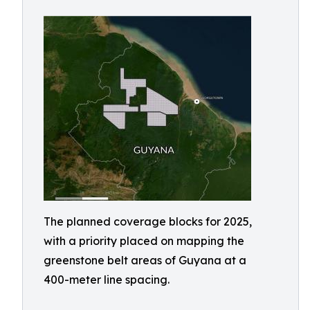
The planned coverage blocks for 2025,
with a priority placed on mapping the
greenstone belt areas of Guyana at a
400-meter line spacing.