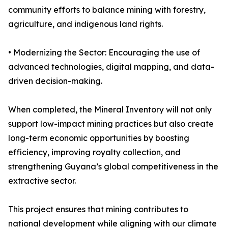
community efforts to balance mining with forestry,
agriculture, and indigenous land rights.
• Modernizing the Sector: Encouraging the use of
advanced technologies, digital mapping, and data-
driven decision-making.
When completed, the Mineral Inventory will not only
support low-impact mining practices but also create
long-term economic opportunities by boosting
efficiency, improving royalty collection, and
strengthening Guyana’s global competitiveness in the
extractive sector.
This project ensures that mining contributes to
national development while aligning with our climate