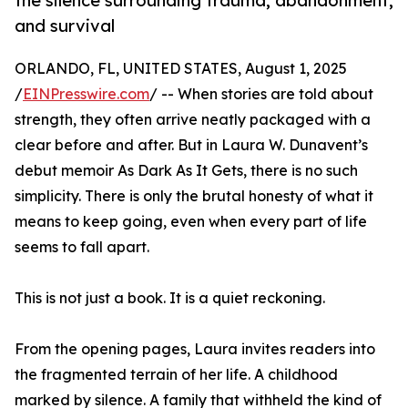
the silence surrounding trauma, abandonment,
and survival
ORLANDO, FL, UNITED STATES, August 1, 2025
/
EINPresswire.com
/ -- When stories are told about
strength, they often arrive neatly packaged with a
clear before and after. But in Laura W. Dunavent’s
debut memoir As Dark As It Gets, there is no such
simplicity. There is only the brutal honesty of what it
means to keep going, even when every part of life
seems to fall apart.
This is not just a book. It is a quiet reckoning.
From the opening pages, Laura invites readers into
the fragmented terrain of her life. A childhood
marked by silence. A family that withheld the kind of