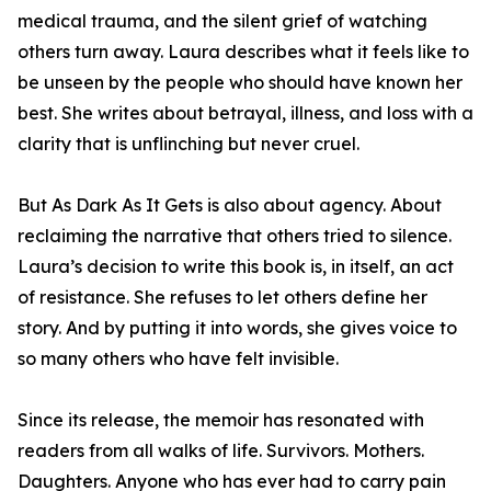
medical trauma, and the silent grief of watching
others turn away. Laura describes what it feels like to
be unseen by the people who should have known her
best. She writes about betrayal, illness, and loss with a
clarity that is unflinching but never cruel.
But As Dark As It Gets is also about agency. About
reclaiming the narrative that others tried to silence.
Laura’s decision to write this book is, in itself, an act
of resistance. She refuses to let others define her
story. And by putting it into words, she gives voice to
so many others who have felt invisible.
Since its release, the memoir has resonated with
readers from all walks of life. Survivors. Mothers.
Daughters. Anyone who has ever had to carry pain