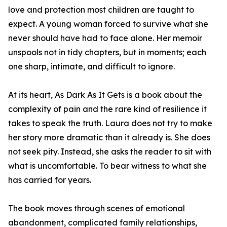
love and protection most children are taught to
expect. A young woman forced to survive what she
never should have had to face alone. Her memoir
unspools not in tidy chapters, but in moments; each
one sharp, intimate, and difficult to ignore.
At its heart, As Dark As It Gets is a book about the
complexity of pain and the rare kind of resilience it
takes to speak the truth. Laura does not try to make
her story more dramatic than it already is. She does
not seek pity. Instead, she asks the reader to sit with
what is uncomfortable. To bear witness to what she
has carried for years.
The book moves through scenes of emotional
abandonment, complicated family relationships,