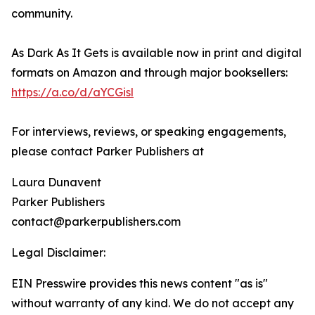
community.
As Dark As It Gets is available now in print and digital
formats on Amazon and through major booksellers:
https://a.co/d/aYCGisl
For interviews, reviews, or speaking engagements,
please contact Parker Publishers at
Laura Dunavent
Parker Publishers
contact@parkerpublishers.com
Legal Disclaimer:
EIN Presswire provides this news content "as is"
without warranty of any kind. We do not accept any