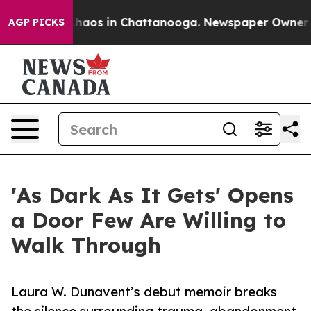
Collapse
Chaos in Chattanooga. Newspaper Owner Calls
AGP PICKS
'As Dark As It Gets' Opens
a Door Few Are Willing to
Walk Through
Laura W. Dunavent’s debut memoir breaks