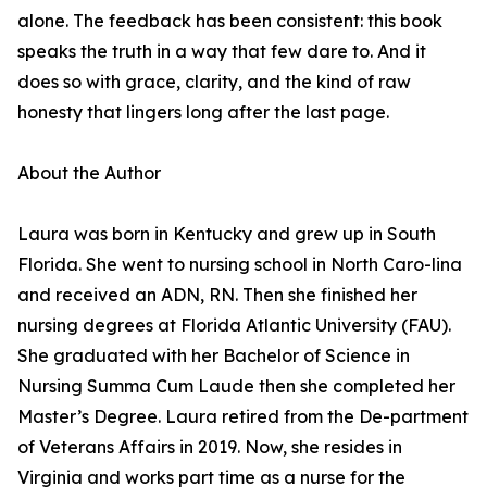
alone. The feedback has been consistent: this book
speaks the truth in a way that few dare to. And it
does so with grace, clarity, and the kind of raw
honesty that lingers long after the last page.
About the Author
Laura was born in Kentucky and grew up in South
Florida. She went to nursing school in North Caro-lina
and received an ADN, RN. Then she finished her
nursing degrees at Florida Atlantic University (FAU).
She graduated with her Bachelor of Science in
Nursing Summa Cum Laude then she completed her
Master’s Degree. Laura retired from the De-partment
of Veterans Affairs in 2019. Now, she resides in
Virginia and works part time as a nurse for the