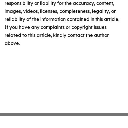
responsibility or liability for the accuracy, content,
images, videos, licenses, completeness, legality, or
reliability of the information contained in this article.
If you have any complaints or copyright issues
related to this article, kindly contact the author
above.