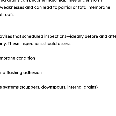
ged drains can become major liabilities under storm
ese weaknesses and can lead to partial or total membrane
l roofs.
vises that scheduled inspections—ideally before and afte
arly. These inspections should assess:
mbrane condition
nd flashing adhesion
 systems (scuppers, downspouts, internal drains)