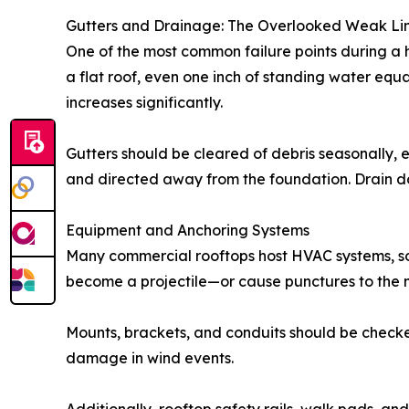
Gutters and Drainage: The Overlooked Weak Li
One of the most common failure points during a
a flat roof, even one inch of standing water equa
increases significantly.
Gutters should be cleared of debris seasonally, 
and directed away from the foundation. Drain d
Equipment and Anchoring Systems
Many commercial rooftops host HVAC systems, sol
become a projectile—or cause punctures to the
Mounts, brackets, and conduits should be checke
damage in wind events.