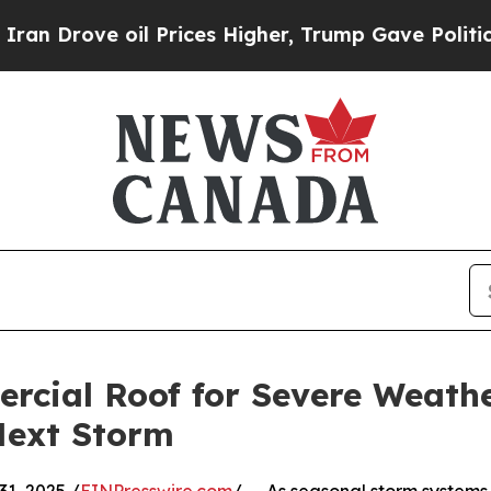
il Prices Higher, Trump Gave Politically Connec
rcial Roof for Severe Weathe
Next Storm