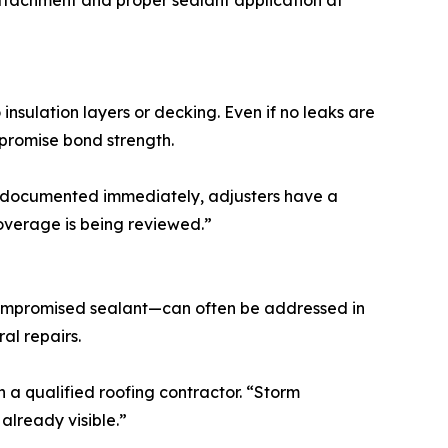
 attachment and proper sealant application at
nsulation layers or decking. Even if no leaks are
mpromise bond strength.
s documented immediately, adjusters have a
coverage is being reviewed.”
 compromised sealant—can often be addressed in
al repairs.
a qualified roofing contractor. “Storm
already visible.”