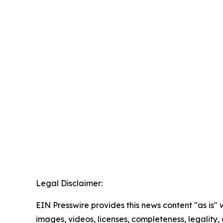
Legal Disclaimer:
EIN Presswire provides this news content "as is" 
images, videos, licenses, completeness, legality, o