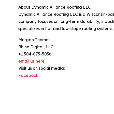
About Dynamic Alliance Roofing LLC
Dynamic Alliance Roofing LLC is a Wisconsin-ba
company focuses on long-term durability, industr
specializes in flat and low-slope roofing systems,
Morgan Thomas
Rhino Digital, LLC
+1 504-875-5036
email us here
Visit us on social media:
Facebook