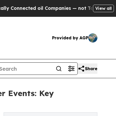
ted oil Companies — not Taxpayers — the Chance 
View all
Provided by AGP
Share
r Events: Key