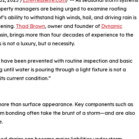
1, 2025 /
EINPresswire.com
/ -- As seasonal storm systems
operty managers are being urged to examine roofing
 ability to withstand high winds, hail, and driving rain is
tening.
Thad Brown
, owner and founder of
Dynamic
sin, brings more than four decades of experience to the
 not a luxury, but a necessity.
d have been prevented with routine inspection and basic
ntil water is pouring through a light fixture is not a
ts current condition.”
ch more than surface appearance. Key components such as
am bonding often take the brunt of a storm—and are also
e.