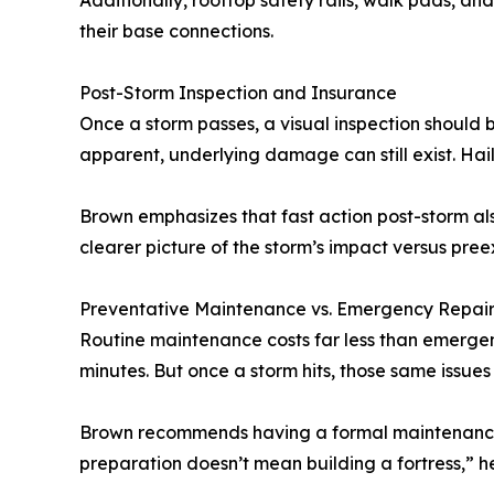
Additionally, rooftop safety rails, walk pads, a
their base connections.
Post-Storm Inspection and Insurance
Once a storm passes, a visual inspection should 
apparent, underlying damage can still exist. Hai
Brown emphasizes that fast action post-storm a
clearer picture of the storm’s impact versus pre
Preventative Maintenance vs. Emergency Repair
Routine maintenance costs far less than emergen
minutes. But once a storm hits, those same issues 
Brown recommends having a formal maintenance ag
preparation doesn’t mean building a fortress,” he