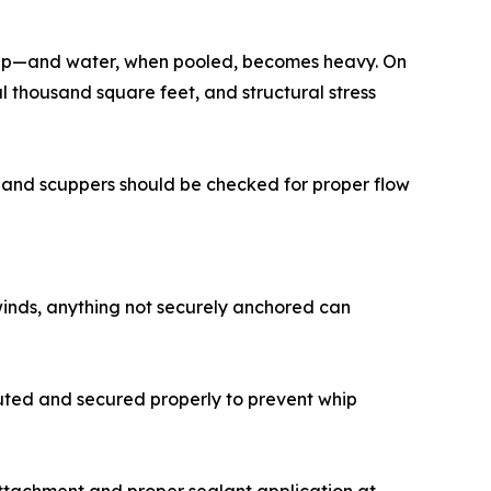
s up—and water, when pooled, becomes heavy. On
l thousand square feet, and structural stress
ts and scuppers should be checked for proper flow
winds, anything not securely anchored can
outed and secured properly to prevent whip