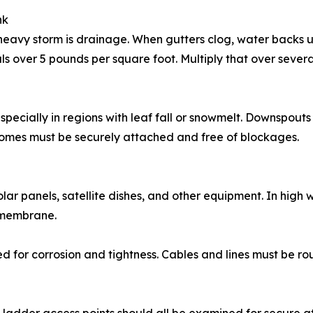
nk
 heavy storm is drainage. When gutters clog, water back
ls over 5 pounds per square foot. Multiply that over severa
especially in regions with leaf fall or snowmelt. Downspou
omes must be securely attached and free of blockages.
ar panels, satellite dishes, and other equipment. In high 
 membrane.
d for corrosion and tightness. Cables and lines must be r