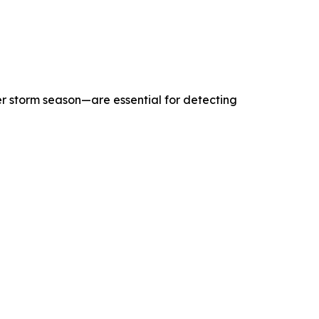
r storm season—are essential for detecting