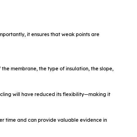
portantly, it ensures that weak points are
the membrane, the type of insulation, the slope,
ing will have reduced its flexibility—making it
er time and can provide valuable evidence in