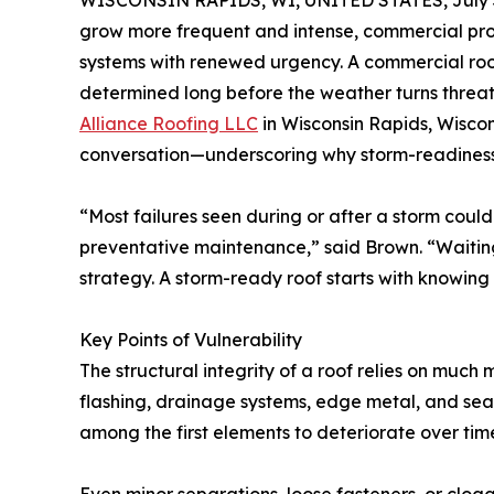
WISCONSIN RAPIDS, WI, UNITED STATES, July 3
grow more frequent and intense, commercial pr
systems with renewed urgency. A commercial roof’s
determined long before the weather turns threa
Alliance Roofing LLC
in Wisconsin Rapids, Wiscon
conversation—underscoring why storm-readiness is
“Most failures seen during or after a storm coul
preventative maintenance,” said Brown. “Waiting u
strategy. A storm-ready roof starts with knowing i
Key Points of Vulnerability
The structural integrity of a roof relies on mu
flashing, drainage systems, edge metal, and se
among the first elements to deteriorate over tim