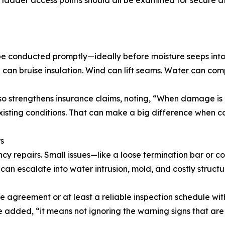
nd ladder access points should all be examined for secure
be conducted promptly—ideally before moisture seeps into i
l can bruise insulation. Wind can lift seams. Water can co
lso strengthens insurance claims, noting, “When damage i
existing conditions. That can make a big difference when 
s
cy repairs. Small issues—like a loose termination bar or
can escalate into water intrusion, mold, and costly structur
reement or at least a reliable inspection schedule with 
 added, “it means not ignoring the warning signs that are 