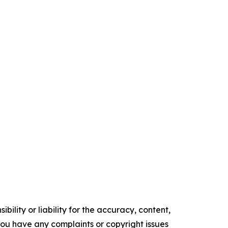
ility or liability for the accuracy, content,
f you have any complaints or copyright issues