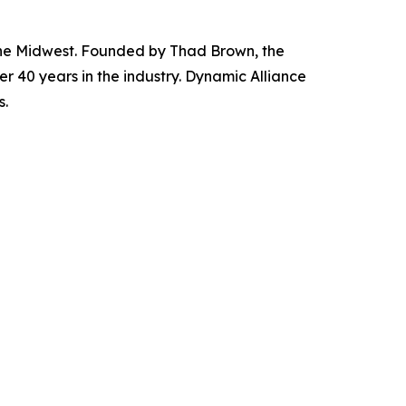
 the Midwest. Founded by Thad Brown, the
r 40 years in the industry. Dynamic Alliance
s.