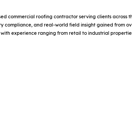
sed commercial roofing contractor serving clients across
y compliance, and real-world field insight gained from ove
 with experience ranging from retail to industrial propertie