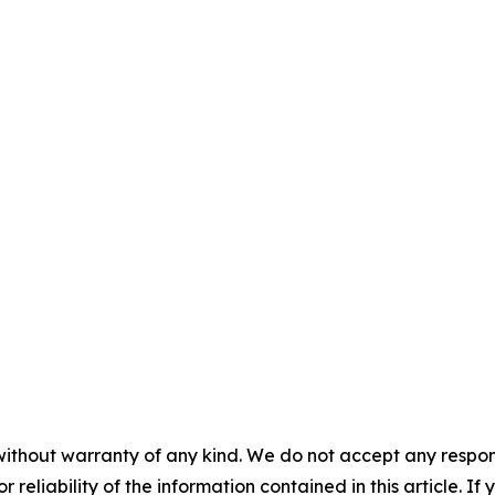
without warranty of any kind. We do not accept any responsib
r reliability of the information contained in this article. I