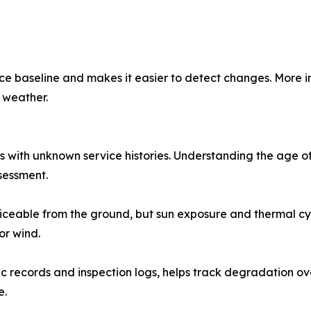
e baseline and makes it easier to detect changes. More im
 weather.
with unknown service histories. Understanding the age of 
ssessment.
ceable from the ground, but sun exposure and thermal cycl
or wind.
 records and inspection logs, helps track degradation ov
e.