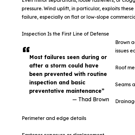
Even minor separations, loose fasteners, or clog
pressure. Wind uplift, in particular, exploits th
failure, especially on flat or low-slope commercia
Inspection Is the First Line of Defense
Brown ad
issues e
Most failures seen during or
after a storm could have
Roof me
been prevented with routine
inspection and basic
Seams a
preventative maintenance”
— Thad Brown
Drainage
Perimeter and edge details