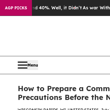
d 40%. Well, it Didn’t
As war With Iran Drove o
AGP PICKS
Menu
How to Prepare a Comme
Precautions Before the 