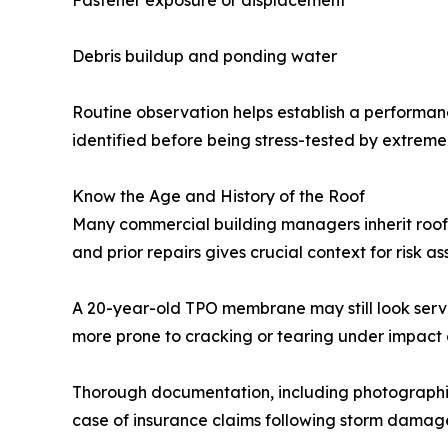
Fastener exposure or displacement
Debris buildup and ponding water
Routine observation helps establish a performanc
identified before being stress-tested by extreme
Know the Age and History of the Roof
Many commercial building managers inherit roofs 
and prior repairs gives crucial context for risk a
A 20-year-old TPO membrane may still look servi
more prone to cracking or tearing under impact 
Thorough documentation, including photographic
case of insurance claims following storm damag