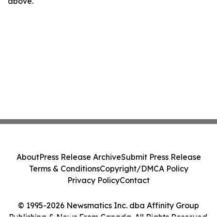
above.
About
Press Release Archive
Submit Press Release
Terms & Conditions
Copyright/DMCA Policy
Privacy Policy
Contact
© 1995-2026 Newsmatics Inc. dba Affinity Group