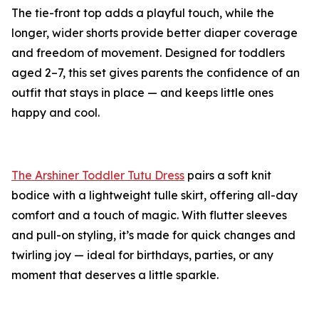
The tie-front top adds a playful touch, while the
longer, wider shorts provide better diaper coverage
and freedom of movement. Designed for toddlers
aged 2–7, this set gives parents the confidence of an
outfit that stays in place — and keeps little ones
happy and cool.
The Arshiner Toddler Tutu Dress
pairs a soft knit
bodice with a lightweight tulle skirt, offering all-day
comfort and a touch of magic. With flutter sleeves
and pull-on styling, it’s made for quick changes and
twirling joy — ideal for birthdays, parties, or any
moment that deserves a little sparkle.