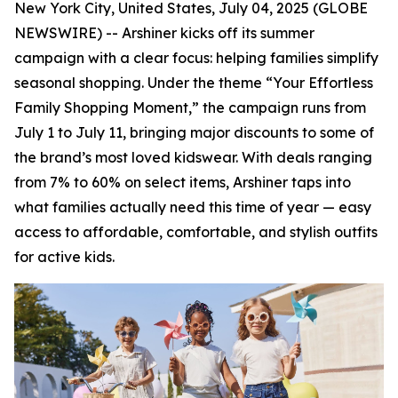
New York City, United States, July 04, 2025 (GLOBE
NEWSWIRE) -- Arshiner kicks off its summer
campaign with a clear focus: helping families simplify
seasonal shopping. Under the theme “Your Effortless
Family Shopping Moment,” the campaign runs from
July 1 to July 11, bringing major discounts to some of
the brand’s most loved kidswear. With deals ranging
from 7% to 60% on select items, Arshiner taps into
what families actually need this time of year — easy
access to affordable, comfortable, and stylish outfits
for active kids.