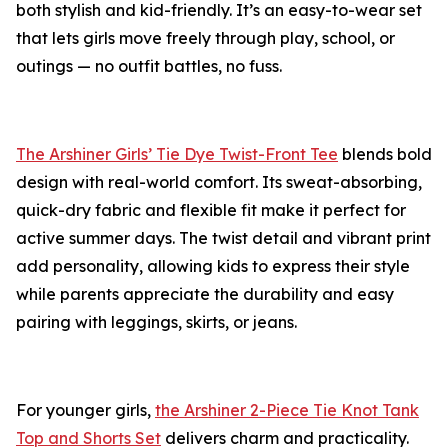
both stylish and kid-friendly. It’s an easy-to-wear set
that lets girls move freely through play, school, or
outings — no outfit battles, no fuss.
The Arshiner Girls’ Tie Dye Twist-Front Tee
blends bold
design with real-world comfort. Its sweat-absorbing,
quick-dry fabric and flexible fit make it perfect for
active summer days. The twist detail and vibrant print
add personality, allowing kids to express their style
while parents appreciate the durability and easy
pairing with leggings, skirts, or jeans.
For younger girls,
the Arshiner 2-Piece Tie Knot Tank
Top and Shorts Set
delivers charm and practicality.