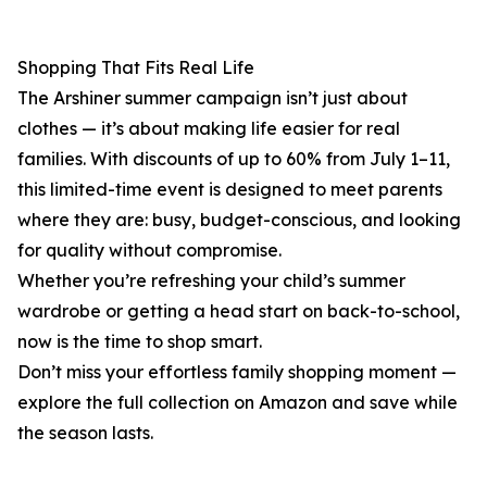
Shopping That Fits Real Life
The Arshiner summer campaign isn’t just about
clothes — it’s about making life easier for real
families. With discounts of up to 60% from July 1–11,
this limited-time event is designed to meet parents
where they are: busy, budget-conscious, and looking
for quality without compromise.
Whether you’re refreshing your child’s summer
wardrobe or getting a head start on back-to-school,
now is the time to shop smart.
Don’t miss your effortless family shopping moment —
explore the full collection on Amazon and save while
the season lasts.