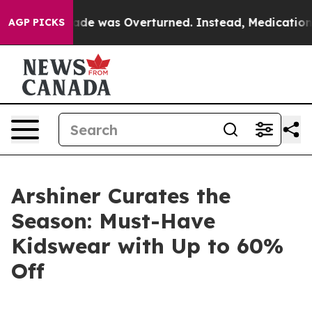
oe v. Wade was Overturned. Instead, Medication Abor
AGP PICKS
Arshiner Curates the
Season: Must-Have
Kidswear with Up to 60%
Off