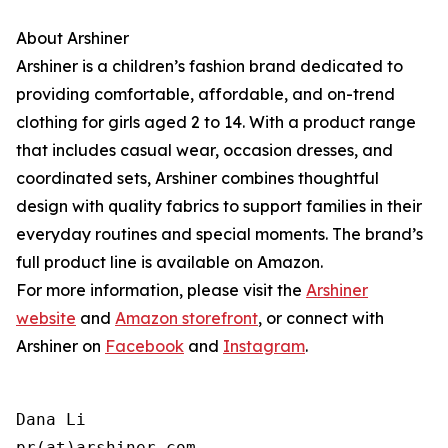
About Arshiner
Arshiner is a children’s fashion brand dedicated to
providing comfortable, affordable, and on-trend
clothing for girls aged 2 to 14. With a product range
that includes casual wear, occasion dresses, and
coordinated sets, Arshiner combines thoughtful
design with quality fabrics to support families in their
everyday routines and special moments. The brand’s
full product line is available on Amazon.
For more information, please visit the
Arshiner
website
and
Amazon storefront
, or connect with
Arshiner on
Facebook
and
Instagram
.
Dana Li

pr(at)arshiner.com