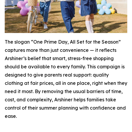
The slogan “One Prime Day, All Set for the Season”
captures more than just convenience — it reflects
Arshiner’s belief that smart, stress-free shopping
should be available to every family. This campaign is
designed to give parents real support: quality
clothing at fair prices, all in one place, right when they
need it most. By removing the usual barriers of time,
cost, and complexity, Arshiner helps families take
control of their summer planning with confidence and
ease.