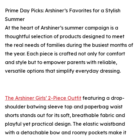
Prime Day Picks: Arshiner’s Favorites for a Stylish
Summer
At the heart of Arshiner’s summer campaign is a
thoughtful selection of products designed to meet
the real needs of families during the busiest months of
the year. Each piece is crafted not only for comfort
and style but to empower parents with reliable,
versatile options that simplify everyday dressing.
The Arshiner Girls’ 2-Piece Outfit
featuring a drop-
shoulder batwing sleeve top and paperbag waist
shorts stands out for its soft, breathable fabric and
playful yet practical design. The elastic waistband
with a detachable bow and roomy pockets make it