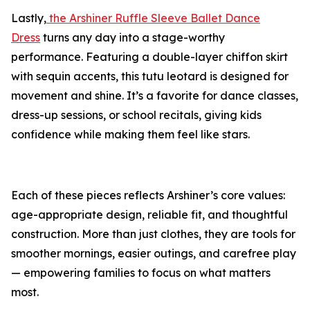
Lastly,
the Arshiner Ruffle Sleeve Ballet Dance
Dress
turns any day into a stage-worthy
performance. Featuring a double-layer chiffon skirt
with sequin accents, this tutu leotard is designed for
movement and shine. It’s a favorite for dance classes,
dress-up sessions, or school recitals, giving kids
confidence while making them feel like stars.
Each of these pieces reflects Arshiner’s core values:
age-appropriate design, reliable fit, and thoughtful
construction. More than just clothes, they are tools for
smoother mornings, easier outings, and carefree play
— empowering families to focus on what matters
most.