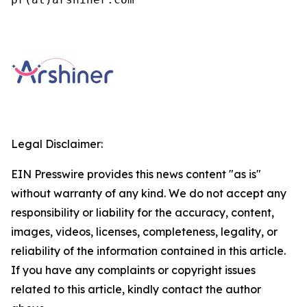
Legal Disclaimer:
EIN Presswire provides this news content "as is"
without warranty of any kind. We do not accept any
responsibility or liability for the accuracy, content,
images, videos, licenses, completeness, legality, or
reliability of the information contained in this article.
If you have any complaints or copyright issues
related to this article, kindly contact the author