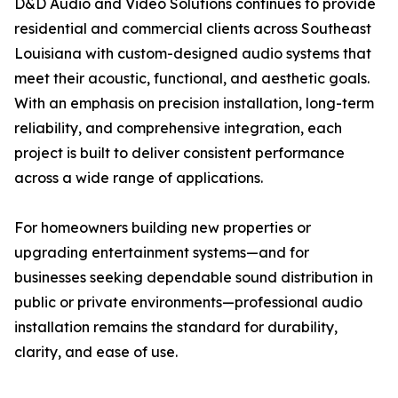
D&D Audio and Video Solutions continues to provide
residential and commercial clients across Southeast
Louisiana with custom-designed audio systems that
meet their acoustic, functional, and aesthetic goals.
With an emphasis on precision installation, long-term
reliability, and comprehensive integration, each
project is built to deliver consistent performance
across a wide range of applications.
For homeowners building new properties or
upgrading entertainment systems—and for
businesses seeking dependable sound distribution in
public or private environments—professional audio
installation remains the standard for durability,
clarity, and ease of use.