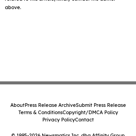
above.
About
Press Release Archive
Submit Press Release
Terms & Conditions
Copyright/DMCA Policy
Privacy Policy
Contact
© 1995-2026 Newsmatics Inc. dba Affinity Group