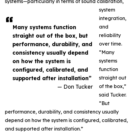
systems—particularly in terms of sound calibration,
system
integration,
Many systems function
and
straight out of the box, but
reliability
performance, durability, and
over time.
consistency usually depend
“Many
on how the system is
systems
configured, calibrated, and
function
supported after installation”
straight out
— Don Tucker
of the box,”
said Tucker.
“But
performance, durability, and consistency usually
depend on how the system is configured, calibrated,
and supported after installation.”