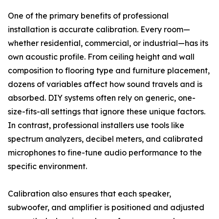
One of the primary benefits of professional
installation is accurate calibration. Every room—
whether residential, commercial, or industrial—has its
own acoustic profile. From ceiling height and wall
composition to flooring type and furniture placement,
dozens of variables affect how sound travels and is
absorbed. DIY systems often rely on generic, one-
size-fits-all settings that ignore these unique factors.
In contrast, professional installers use tools like
spectrum analyzers, decibel meters, and calibrated
microphones to fine-tune audio performance to the
specific environment.
Calibration also ensures that each speaker,
subwoofer, and amplifier is positioned and adjusted