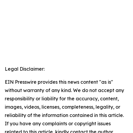
Legal Disclaimer:
EIN Presswire provides this news content "as is"
without warranty of any kind. We do not accept any
responsibility or liability for the accuracy, content,
images, videos, licenses, completeness, legality, or
reliability of the information contained in this article.
If you have any complaints or copyright issues
related to this article, kindly contact the author