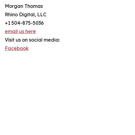
Morgan Thomas
Rhino Digital, LLC
+1 504-875-5036
email us here
Visit us on social media:
Facebook