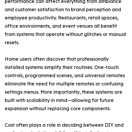
performance can affect everything from ambiance
and customer satisfaction to brand perception and
employee productivity. Restaurants, retail spaces,
office environments, and event venues all benefit
from systems that operate without glitches or manual
resets.
Home users often discover that professionally
installed systems simplify their routines. One-touch
controls, programmed scenes, and universal remotes
eliminate the need for multiple remotes or confusing
settings menus. More importantly, these systems are
built with scalability in mind—allowing for future
expansion without replacing core components.
Cost often plays a role in deciding between DIY and