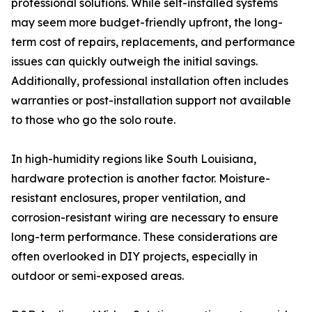
professional solutions. While self-installed systems
may seem more budget-friendly upfront, the long-
term cost of repairs, replacements, and performance
issues can quickly outweigh the initial savings.
Additionally, professional installation often includes
warranties or post-installation support not available
to those who go the solo route.
In high-humidity regions like South Louisiana,
hardware protection is another factor. Moisture-
resistant enclosures, proper ventilation, and
corrosion-resistant wiring are necessary to ensure
long-term performance. These considerations are
often overlooked in DIY projects, especially in
outdoor or semi-exposed areas.