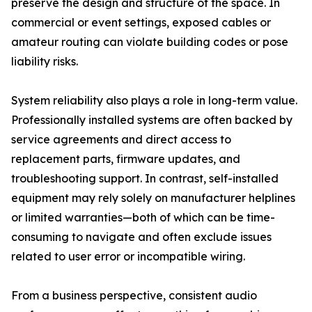
preserve the design and structure of the space. In
commercial or event settings, exposed cables or
amateur routing can violate building codes or pose
liability risks.
System reliability also plays a role in long-term value.
Professionally installed systems are often backed by
service agreements and direct access to
replacement parts, firmware updates, and
troubleshooting support. In contrast, self-installed
equipment may rely solely on manufacturer helplines
or limited warranties—both of which can be time-
consuming to navigate and often exclude issues
related to user error or incompatible wiring.
From a business perspective, consistent audio