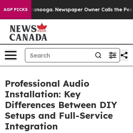
 Chattanooga. Newspaper Owner Calls the People Abru
AGP PICKS
Professional Audio
Installation: Key
Differences Between DIY
Setups and Full-Service
Integration