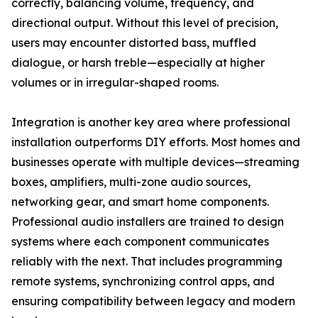
correctly, balancing volume, frequency, and
directional output. Without this level of precision,
users may encounter distorted bass, muffled
dialogue, or harsh treble—especially at higher
volumes or in irregular-shaped rooms.
Integration is another key area where professional
installation outperforms DIY efforts. Most homes and
businesses operate with multiple devices—streaming
boxes, amplifiers, multi-zone audio sources,
networking gear, and smart home components.
Professional audio installers are trained to design
systems where each component communicates
reliably with the next. That includes programming
remote systems, synchronizing control apps, and
ensuring compatibility between legacy and modern