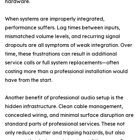
hardware.
When systems are improperly integrated,
performance suffers. Lag times between inputs,
mismatched volume levels, and recurring signal
dropouts are all symptoms of weak integration. Over
time, these frustrations can result in additional
service calls or full system replacements—often
costing more than a professional installation would
have from the start.
Another benefit of professional audio setup is the
hidden infrastructure. Clean cable management,
concealed wiring, and minimal surface disruption are
standard parts of professional services. These not
only reduce clutter and tripping hazards, but also