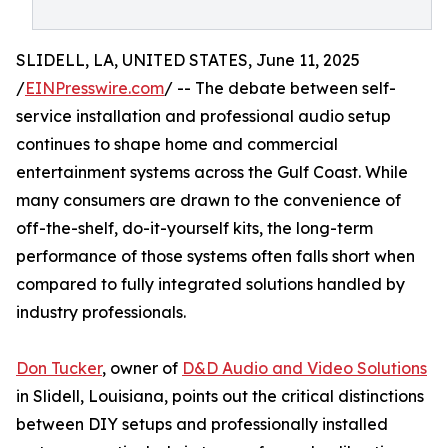
SLIDELL, LA, UNITED STATES, June 11, 2025
/
EINPresswire.com
/ -- The debate between self-
service installation and professional audio setup
continues to shape home and commercial
entertainment systems across the Gulf Coast. While
many consumers are drawn to the convenience of
off-the-shelf, do-it-yourself kits, the long-term
performance of those systems often falls short when
compared to fully integrated solutions handled by
industry professionals.
Don Tucker
, owner of
D&D Audio and Video Solutions
in Slidell, Louisiana, points out the critical distinctions
between DIY setups and professionally installed