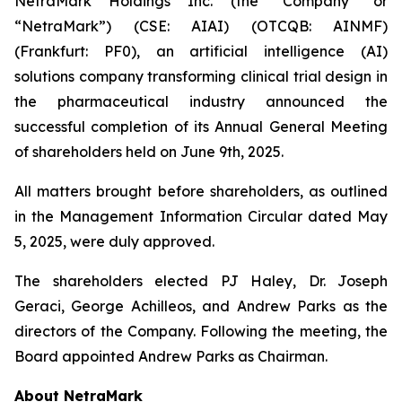
NetraMark Holdings Inc. (the “Company” or
“NetraMark”) (CSE: AIAI) (OTCQB: AINMF)
(Frankfurt: PF0), an artificial intelligence (AI)
solutions company transforming clinical trial design in
the pharmaceutical industry announced the
successful completion of its Annual General Meeting
of shareholders held on June 9th, 2025.
All matters brought before shareholders, as outlined
in the Management Information Circular dated May
5, 2025, were duly approved.
The shareholders elected PJ Haley, Dr. Joseph
Geraci, George Achilleos, and Andrew Parks as the
directors of the Company. Following the meeting, the
Board appointed Andrew Parks as Chairman.
About NetraMark