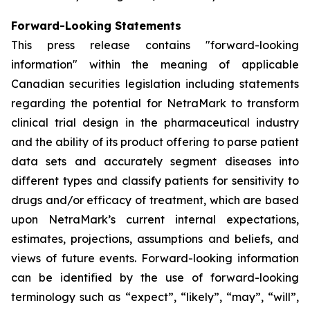
Forward-Looking Statements
This press release contains "forward-looking
information" within the meaning of applicable
Canadian securities legislation including statements
regarding the potential for NetraMark to transform
clinical trial design in the pharmaceutical industry
and the ability of its product offering to parse patient
data sets and accurately segment diseases into
different types and classify patients for sensitivity to
drugs and/or efficacy of treatment, which are based
upon NetraMark’s current internal expectations,
estimates, projections, assumptions and beliefs, and
views of future events. Forward-looking information
can be identified by the use of forward-looking
terminology such as “expect”, “likely”, “may”, “will”,