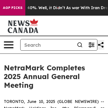
Around 40%. Well, it Didn’t
As war With Iran Drove o
AGP PICKS
NetraMark Completes
2025 Annual General
Meeting
TORONTO, June 10, 2025 (GLOBE NEWSWIRE) --