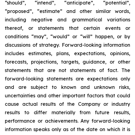
“should”, “intend”, “anticipate”, “potential”,
“proposed”, “estimate” and other similar words,
including negative and grammatical variations
thereof, or statements that certain events or
conditions “may”, “would” or “will” happen, or by
discussions of strategy. Forward-looking information
includes estimates, plans, expectations, opinions,
forecasts, projections, targets, guidance, or other
statements that are not statements of fact. The
forward-looking statements are expectations only
and are subject to known and unknown risks,
uncertainties and other important factors that could
cause actual results of the Company or industry
results to differ materially from future results,
performance or achievements. Any forward-looking
information speaks only as of the date on which it is