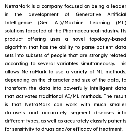
NetraMark is a company focused on being a leader
in the development of Generative Artificial
Intelligence (Gen AI)/Machine Learning (ML)
solutions targeted at the Pharmaceutical industry. Its
product offering uses a novel topology-based
algorithm that has the ability to parse patient data
sets into subsets of people that are strongly related
according to several variables simultaneously. This
allows NetraMark to use a variety of ML methods,
depending on the character and size of the data, to
transform the data into powerfully intelligent data
that activates traditional AI/ML methods. The result
is that NetraMark can work with much smaller
datasets and accurately segment diseases into
different types, as well as accurately classify patients
for sensitivity to drugs and/or efficacy of treatment.