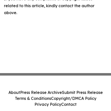
related to this article, kindly contact the author
above.
About
Press Release Archive
Submit Press Release
Terms & Conditions
Copyright/DMCA Policy
Privacy Policy
Contact