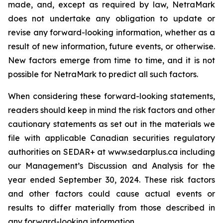
made, and, except as required by law, NetraMark
does not undertake any obligation to update or
revise any forward-looking information, whether as a
result of new information, future events, or otherwise.
New factors emerge from time to time, and it is not
possible for NetraMark to predict all such factors.
When considering these forward-looking statements,
readers should keep in mind the risk factors and other
cautionary statements as set out in the materials we
file with applicable Canadian securities regulatory
authorities on SEDAR+ at www.sedarplus.ca including
our Management’s Discussion and Analysis for the
year ended September 30, 2024. These risk factors
and other factors could cause actual events or
results to differ materially from those described in
any forward-looking information.