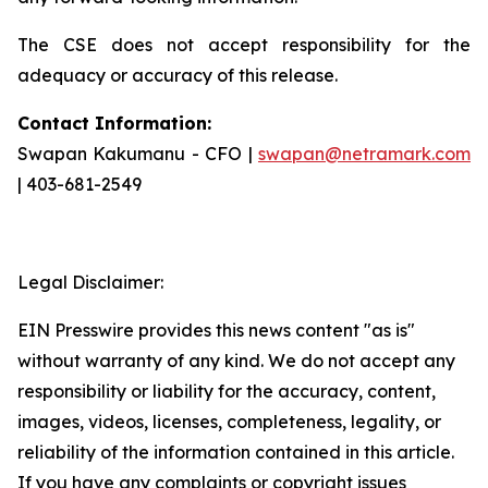
The CSE does not accept responsibility for the
adequacy or accuracy of this release.
Contact Information:
Swapan Kakumanu - CFO |
swapan@netramark.com
| 403-681-2549
Legal Disclaimer:
EIN Presswire provides this news content "as is"
without warranty of any kind. We do not accept any
responsibility or liability for the accuracy, content,
images, videos, licenses, completeness, legality, or
reliability of the information contained in this article.
If you have any complaints or copyright issues