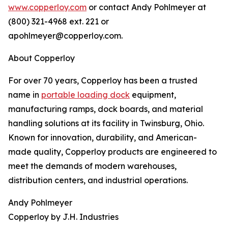
www.copperloy.com
or contact Andy Pohlmeyer at
(800) 321-4968 ext. 221 or
apohlmeyer@copperloy.com.
About Copperloy
For over 70 years, Copperloy has been a trusted
name in
portable loading dock
equipment,
manufacturing ramps, dock boards, and material
handling solutions at its facility in Twinsburg, Ohio.
Known for innovation, durability, and American-
made quality, Copperloy products are engineered to
meet the demands of modern warehouses,
distribution centers, and industrial operations.
Andy Pohlmeyer
Copperloy by J.H. Industries