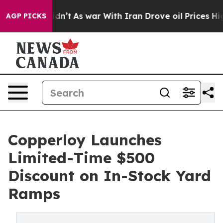
 it Didn’t
As war With Iran Drove oil Prices Higher, 
AGP PICKS
Copperloy Launches
Limited-Time $500
Discount on In-Stock Yard
Ramps