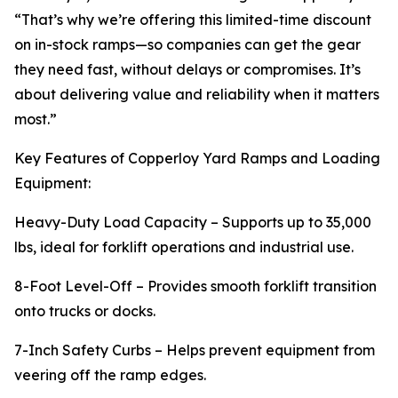
“That’s why we’re offering this limited-time discount
on in-stock ramps—so companies can get the gear
they need fast, without delays or compromises. It’s
about delivering value and reliability when it matters
most.”
Key Features of Copperloy Yard Ramps and Loading
Equipment:
Heavy-Duty Load Capacity – Supports up to 35,000
lbs, ideal for forklift operations and industrial use.
8-Foot Level-Off – Provides smooth forklift transition
onto trucks or docks.
7-Inch Safety Curbs – Helps prevent equipment from
veering off the ramp edges.