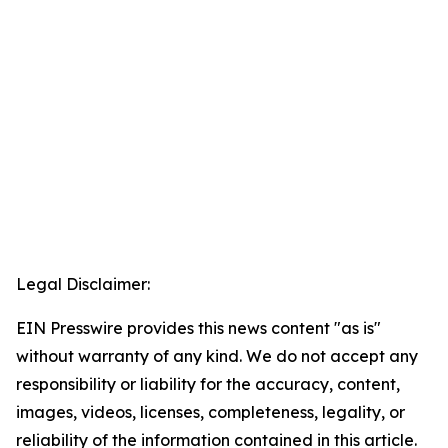
Legal Disclaimer:
EIN Presswire provides this news content "as is"
without warranty of any kind. We do not accept any
responsibility or liability for the accuracy, content,
images, videos, licenses, completeness, legality, or
reliability of the information contained in this article.