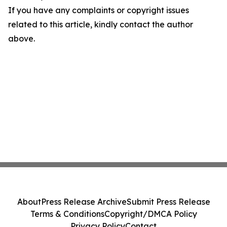
If you have any complaints or copyright issues
related to this article, kindly contact the author
above.
About
Press Release Archive
Submit Press Release
Terms & Conditions
Copyright/DMCA Policy
Privacy Policy
Contact