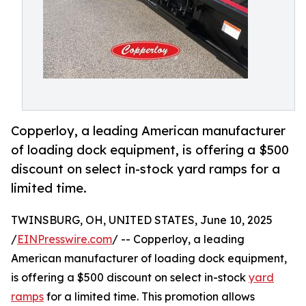
Copperloy, a leading American manufacturer
of loading dock equipment, is offering a $500
discount on select in-stock yard ramps for a
limited time.
TWINSBURG, OH, UNITED STATES, June 10, 2025
/
EINPresswire.com
/ -- Copperloy, a leading
American manufacturer of loading dock equipment,
is offering a $500 discount on select in-stock
yard
ramps
for a limited time. This promotion allows