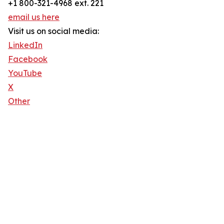
+1 800-321-4968 ext. 221
email us here
Visit us on social media:
LinkedIn
Facebook
YouTube
X
Other