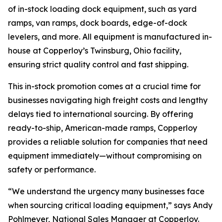
of in-stock loading dock equipment, such as yard
ramps, van ramps, dock boards, edge-of-dock
levelers, and more. All equipment is manufactured in-
house at Copperloy’s Twinsburg, Ohio facility,
ensuring strict quality control and fast shipping.
This in-stock promotion comes at a crucial time for
businesses navigating high freight costs and lengthy
delays tied to international sourcing. By offering
ready-to-ship, American-made ramps, Copperloy
provides a reliable solution for companies that need
equipment immediately—without compromising on
safety or performance.
“We understand the urgency many businesses face
when sourcing critical loading equipment,” says Andy
Pohlmeyer, National Sales Manager at Copperloy.