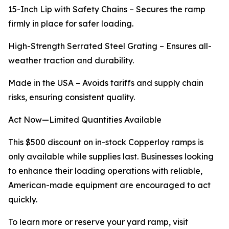
15-Inch Lip with Safety Chains – Secures the ramp
firmly in place for safer loading.
High-Strength Serrated Steel Grating – Ensures all-
weather traction and durability.
Made in the USA – Avoids tariffs and supply chain
risks, ensuring consistent quality.
Act Now—Limited Quantities Available
This $500 discount on in-stock Copperloy ramps is
only available while supplies last. Businesses looking
to enhance their loading operations with reliable,
American-made equipment are encouraged to act
quickly.
To learn more or reserve your yard ramp, visit