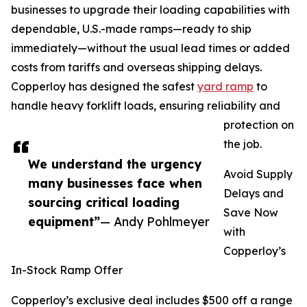
businesses to upgrade their loading capabilities with
dependable, U.S.-made ramps—ready to ship
immediately—without the usual lead times or added
costs from tariffs and overseas shipping delays.
Copperloy has designed the safest
yard ramp
to
handle heavy forklift loads, ensuring reliability and
protection on
the job.
We understand the urgency
Avoid Supply
many businesses face when
Delays and
sourcing critical loading
Save Now
equipment”
— Andy Pohlmeyer
with
Copperloy’s
In-Stock Ramp Offer
Copperloy’s exclusive deal includes $500 off a range